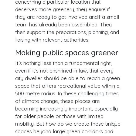
concerning a particular location that
deserves more greenery, they enquire if
they are ready to get involved andif a small
team has already been assembled. They
then support the preparations, planning, and
liaising with relevant authorities.
Making public spaces greener
It’s nothing less than a fundamental right,
even if it’s not enshrined in law, that every
city dweller should be able to reach a green
space that offers recreational value within a
500 metre radius. In these challenging times
of climate change, these places are
becoming increasingly important, especially
for older people or those with limited
mobility. But how do we create these unique
spaces beyond large green corridors and