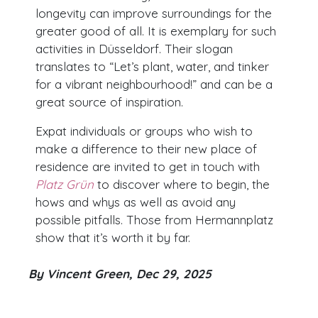
longevity can improve surroundings for the
greater good of all. It is exemplary for such
activities in Düsseldorf. Their slogan
translates to “Let’s plant, water, and tinker
for a vibrant neighbourhood!” and can be a
great source of inspiration.
Expat individuals or groups who wish to
make a difference to their new place of
residence are invited to get in touch with
Platz Grün
to discover where to begin, the
hows and whys as well as avoid any
possible pitfalls. Those from Hermannplatz
show that it’s worth it by far.
By Vincent Green, Dec 29, 2025