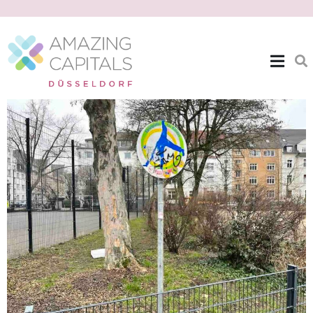
| EXPAT THEMES >>
GREEN SPACES