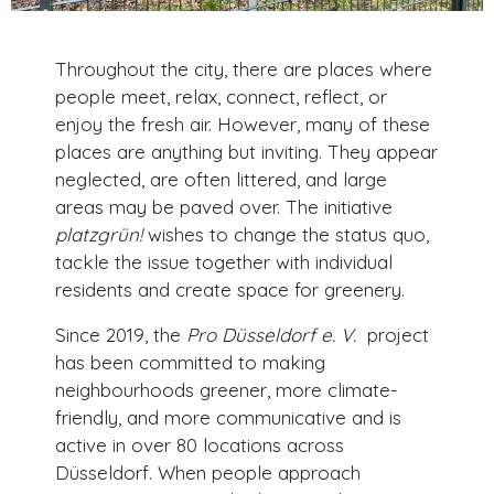
Throughout the city, there are places where
people meet, relax, connect, reflect, or
enjoy the fresh air. However, many of these
places are anything but inviting. They appear
neglected, are often littered, and large
areas may be paved over. The initiative
platzgrün!
wishes to change the status quo,
tackle the issue together with individual
residents and create space for greenery.
Since 2019, the
Pro Düsseldorf e. V.
project
has been committed to making
neighbourhoods greener, more climate-
friendly, and more communicative and is
active in over 80 locations across
Düsseldorf. When people approach