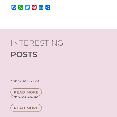
Facebook
WhatsApp
Twitter
Pinterest
LinkedIn
Share
INTERESTING
POSTS
FAMOUS LIVING
READ MORE
FAMOUS DEAD
READ MORE