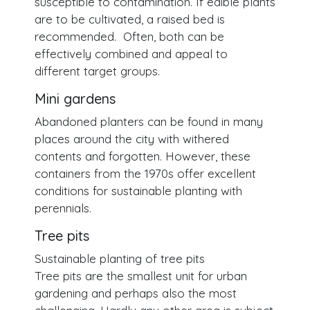
susceptible to contamination. If edible plants
are to be cultivated, a raised bed is
recommended. Often, both can be
effectively combined and appeal to
different target groups.
Mini gardens
Abandoned planters can be found in many
places around the city with withered
contents and forgotten. However, these
containers from the 1970s offer excellent
conditions for sustainable planting with
perennials.
Tree pits
Sustainable planting of tree pits
Tree pits are the smallest unit for urban
gardening and perhaps also the most