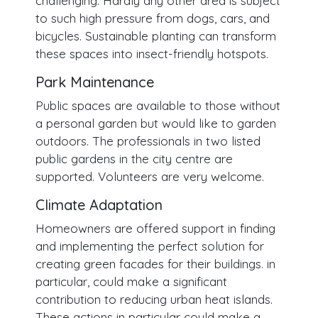
challenging. Hardly any other area is subject
to such high pressure from dogs, cars, and
bicycles. Sustainable planting can transform
these spaces into insect-friendly hotspots.
Park Maintenance
Public spaces are available to those without
a personal garden but would like to garden
outdoors. The professionals in two listed
public gardens in the city centre are
supported. Volunteers are very welcome.
Climate Adaptation
Homeowners are offered support in finding
and implementing the perfect solution for
creating green facades for their buildings. in
particular, could make a significant
contribution to reducing urban heat islands.
These actions in particular could make a