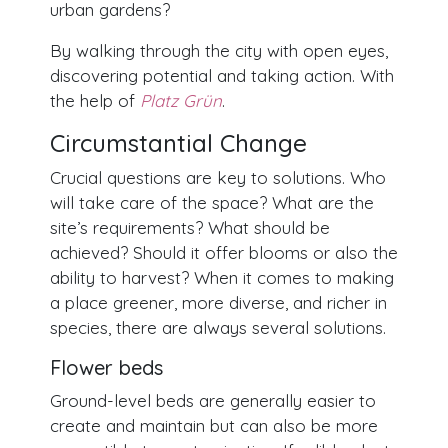
urban gardens?
By walking through the city with open eyes,
discovering potential and taking action. With
the help of
Platz Grün
.
Circumstantial Change
Crucial questions are key to solutions. Who
will take care of the space? What are the
site’s requirements? What should be
achieved? Should it offer blooms or also the
ability to harvest? When it comes to making
a place greener, more diverse, and richer in
species, there are always several solutions.
Flower beds
Ground-level beds are generally easier to
create and maintain but can also be more