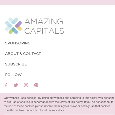
SPONSORING
ABOUT & CONTACT
SUBSCRIBE
FOLLOW
Our website uses cookies. By using our website and agreeing to this policy, you consent
to our use of cookies in accordance with the terms of this policy. If you do not consent to
the use of these cookies please disable them in your browser settings so that cookies
from this website cannot be placed on your device.