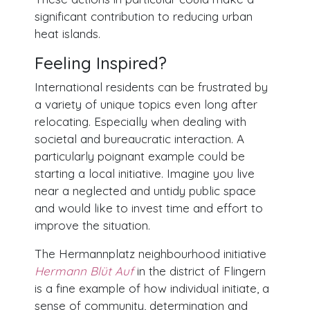
significant contribution to reducing urban
heat islands.
Feeling Inspired?
International residents can be frustrated by
a variety of unique topics even long after
relocating. Especially when dealing with
societal and bureaucratic interaction. A
particularly poignant example could be
starting a local initiative. Imagine you live
near a neglected and untidy public space
and would like to invest time and effort to
improve the situation.
The Hermannplatz neighbourhood initiative
Hermann Blüt Auf
in the district of Flingern
is a fine example of how individual initiate, a
sense of community, determination and