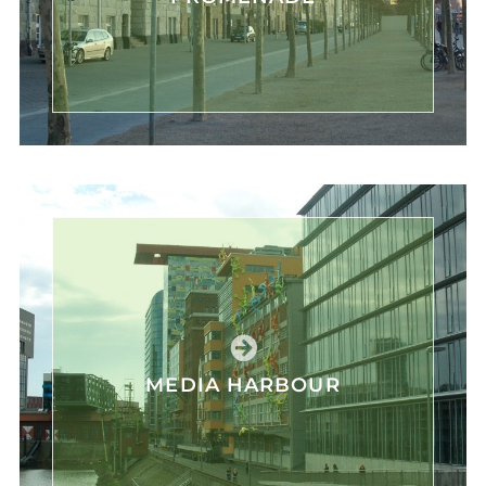
MEDIA HARBOUR