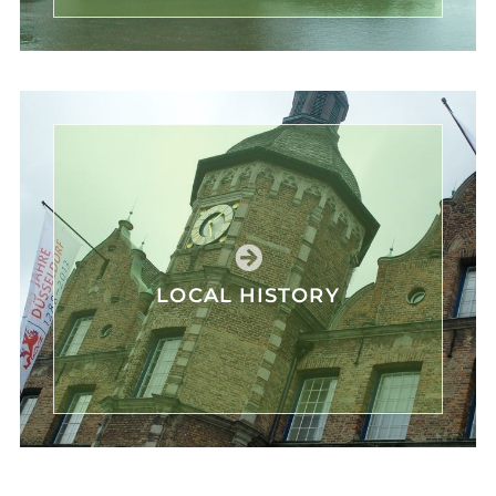
LOCAL HISTORY