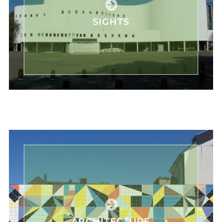
SIGHTS
ARCHITECTURE