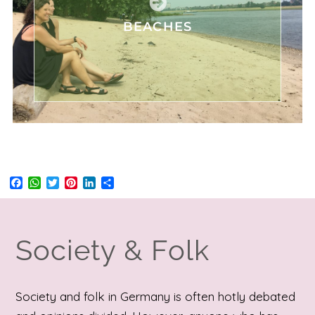
BEACHES
Facebook
WhatsApp
Twitter
Pinterest
LinkedIn
Share
Society & Folk
Society and folk in Germany is often hotly debated