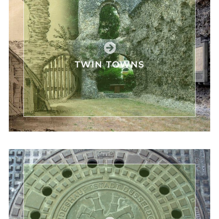
TWIN TOWNS