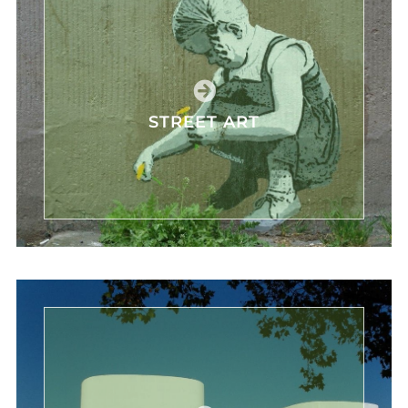
STREET ART