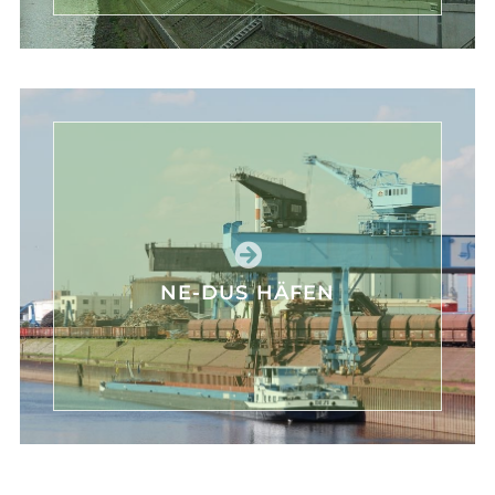
NE-DUS HÄFEN