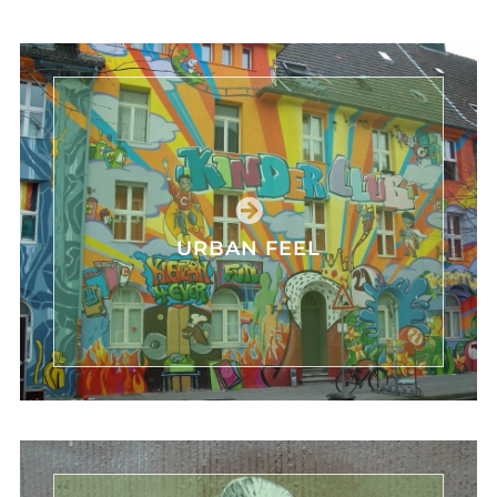
URBAN FEEL