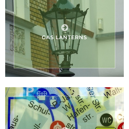
GAS LANTERNS