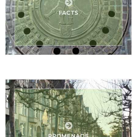
FACTS
PROMENADE