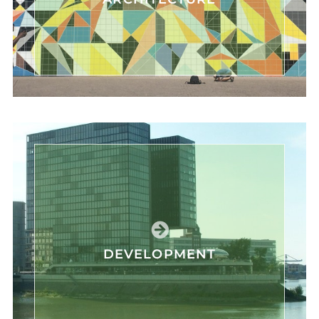
DEVELOPMENT