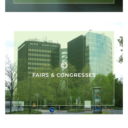
FAIRS & CONGRESSES