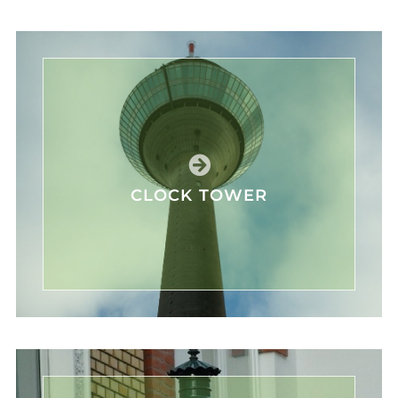
CLOCK TOWER