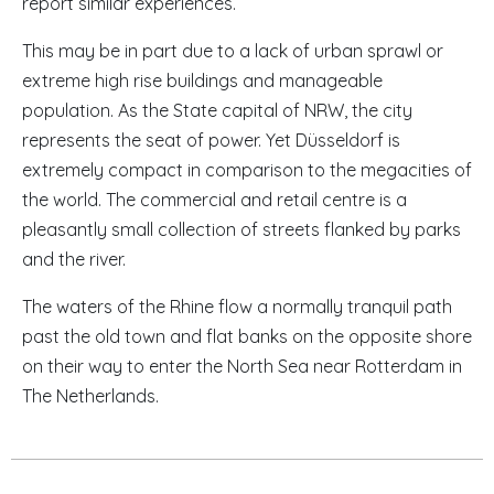
report similar experiences.
This may be in part due to a lack of urban sprawl or
extreme high rise buildings and manageable
population. As the State capital of
NRW
, the city
represents the seat of power. Yet Düsseldorf is
extremely compact in comparison to the megacities of
the world. The commercial and retail centre is a
pleasantly small collection of streets flanked by parks
and the river.
The waters of the Rhine flow a normally tranquil path
past the old town and flat banks on the opposite shore
on their way to enter the North Sea near Rotterdam in
The Netherlands.