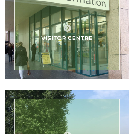
VISITOR CENTRE