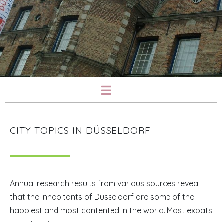
CITY TOPICS IN DÜSSELDORF
Annual research results from various sources reveal
that the inhabitants of Düsseldorf are some of the
happiest and most contented in the world. Most expats