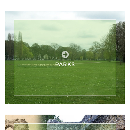
PARKS