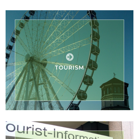
TOURISM