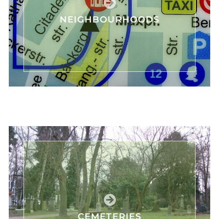
NEIGHBOURHOODS
CEMETERIES