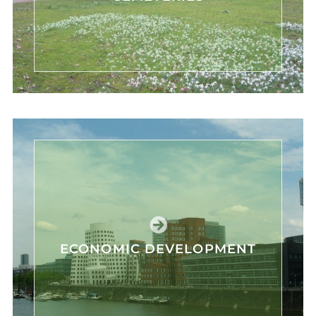
ECONOMIC DEVELOPMENT