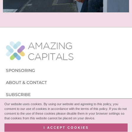
SPONSORING
ABOUT & CONTACT
SUBSCRIBE
Our website uses cookies. By using our website and agreeing to this policy, you
FOLLOW
consent to our use of cookies in accordance with the terms of this policy. If you do not
consent to the use of these cookies please disable them in your browser settings so
that cookies from this website cannot be placed on your device.
I ACCEPT COOKIES