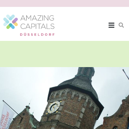
The Location