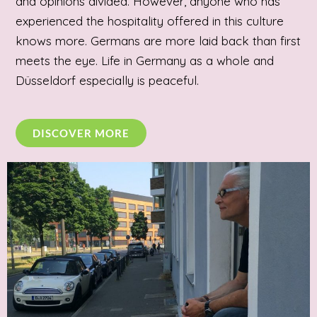
and opinions divided. However, anyone who has
experienced the hospitality offered in this culture
knows more. Germans are more laid back than first
meets the eye. Life in Germany as a whole and
Düsseldorf especially is peaceful.
DISCOVER MORE