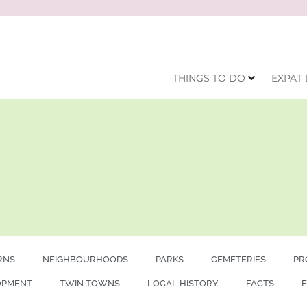
THINGS TO DO
EXPAT 
RNS
NEIGHBOURHOODS
PARKS
CEMETERIES
PR
OPMENT
TWIN TOWNS
LOCAL HISTORY
FACTS