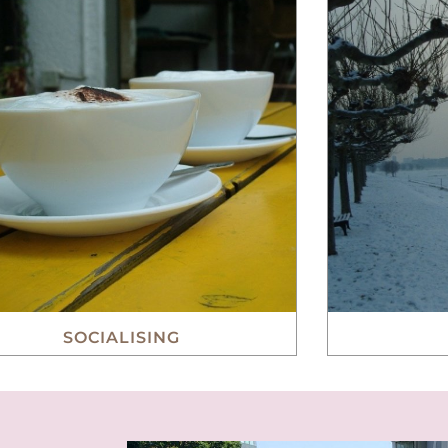
SOCIALISING