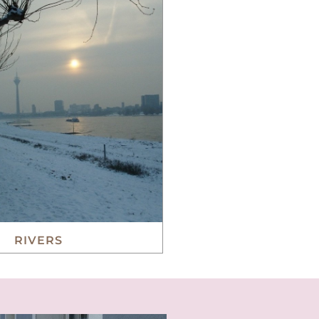
RIVERS