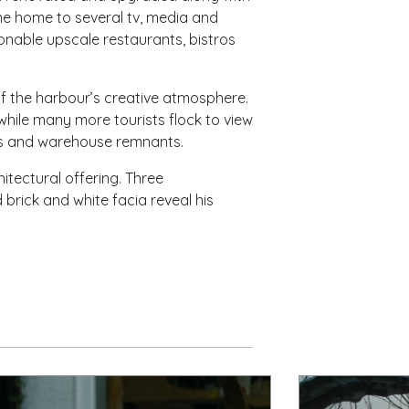
e home to several tv, media and
onable upscale restaurants, bistros
f the harbour’s creative atmosphere.
while many more tourists flock to view
alls and warehouse remnants.
itectural offering. Three
 brick and white facia reveal his