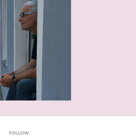
FOLLOW