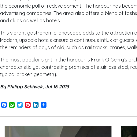
the economic pull of redevelopment. The harbour has becom
advertising companies. The area also offers a blend of fashi
and clubs as well as hotels.
This vibrant gastronomic landscape adds to the attraction o
Modern, upscale hotels ensure a continuous influx of guests 
the reminders of days of old, such as rail tracks, cranes, w
The most popular sight in the harbour is Frank O Gehry’s arch
characteristic yet contrasting premises of stainless steel, red
typical broken geometry.
By Philipp Schiwek, Jul 16 2013
Facebook
WhatsApp
Twitter
Pinterest
LinkedIn
Share