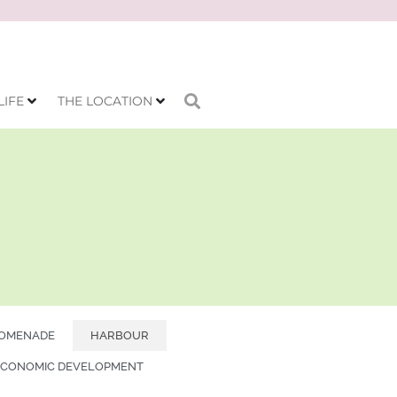
LIFE
THE LOCATION
OMENADE
HARBOUR
ECONOMIC DEVELOPMENT