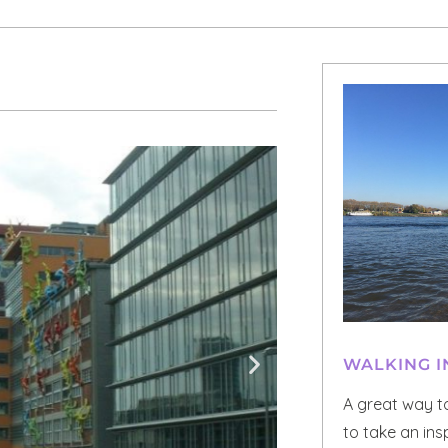
WALKING I
A great way t
to take an ins