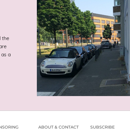
 the
are
 as a
NSORING
ABOUT & CONTACT
SUBSCRIBE