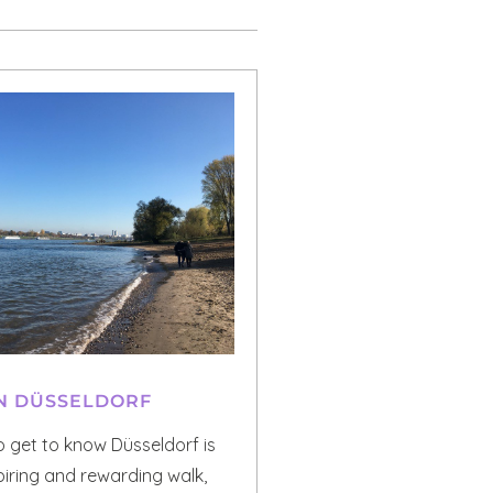
N DÜSSELDORF
o get to know Düsseldorf is
piring and rewarding walk,