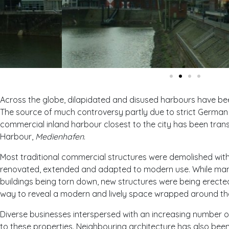
Across the globe, dilapidated and disused harbours have bee
The source of much controversy partly due to strict German 
commercial inland harbour closest to the city has been tran
Harbour,
Medienhafen
.
Most traditional commercial structures were demolished with
renovated, extended and adapted to modern use. While many
buildings being torn down, new structures were being erecte
way to reveal a modern and lively space wrapped around the
Diverse businesses interspersed with an increasing number of
to these properties. Neighbouring architecture has also be