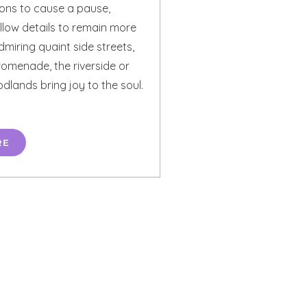
ions to cause a pause,
llow details to remain more
miring quaint side streets,
promenade, the riverside or
lands bring joy to the soul.
RE