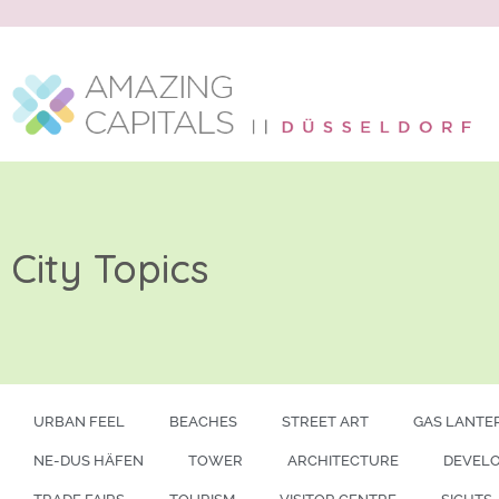
City Topics
URBAN FEEL
BEACHES
STREET ART
GAS LANTE
NE-DUS HÄFEN
TOWER
ARCHITECTURE
DEVEL