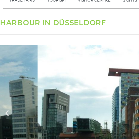
TRADE FAIRS
TOURISM
VISITOR CENTRE
SIGHTS
HARBOUR IN DÜSSELDORF