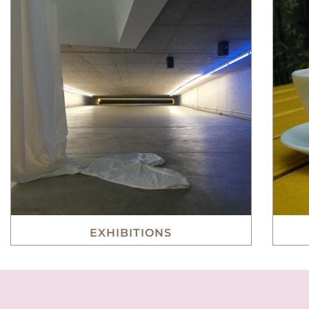
EXHIBITIONS