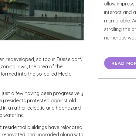
allow impress
interact and a
memorable. Ad
strolling the 
numerous wood
n redeveloped, so too in Düsseldorf.
READ MO
zoning laws, the area of the
sformed into the so-called Media
 just a few having been progressively
 residents protested against old
d in a rather eclectic and haphazard
 waterline.
 residential buildings have relocated
en renovated and upgraded along with