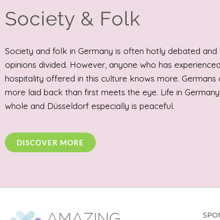
Society & Folk
Society and folk in Germany is often hotly debated and
opinions divided. However, anyone who has experienced
hospitality offered in this culture knows more. Germans 
more laid back than first meets the eye. Life in Germany
whole and Düsseldorf especially is peaceful.
DISCOVER MORE
SPO