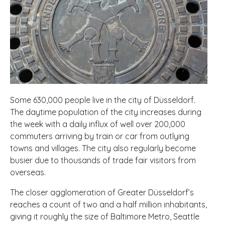
Some 630,000 people live in the city of Düsseldorf.
The daytime population of the city increases during
the week with a daily influx of well over 200,000
commuters arriving by train or car from outlying
towns and villages. The city also regularly become
busier due to thousands of trade fair visitors from
overseas.
The closer agglomeration of Greater Düsseldorf’s
reaches a count of two and a half million inhabitants,
giving it roughly the size of Baltimore Metro, Seattle