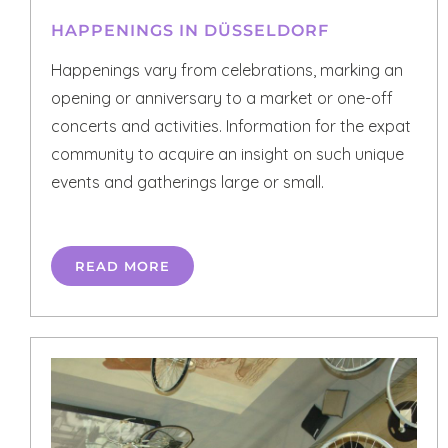
HAPPENINGS IN DÜSSELDORF
Happenings vary from celebrations, marking an
opening or anniversary to a market or one-off
concerts and activities. Information for the expat
community to acquire an insight on such unique
events and gatherings large or small.
READ MORE