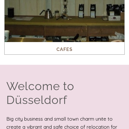
CAFES
Welcome to
Düsseldorf
Big city business and small town charm unite to
create a vibrant and safe choice of relocation for