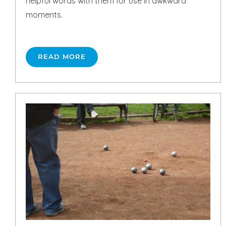
helpful words with them for use in awkward
moments.
READ MORE