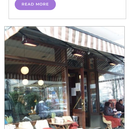
READ MORE