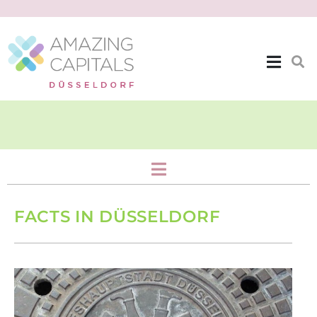
City Topics
FACTS IN DÜSSELDORF