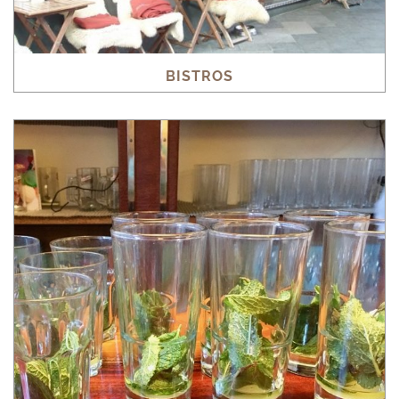
BISTROS