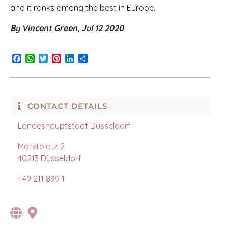
and it ranks among the best in Europe.
By Vincent Green, Jul 12 2020
Facebook
WhatsApp
Twitter
Pinterest
LinkedIn
Share
CONTACT DETAILS
Landeshauptstadt Düsseldorf
Marktplatz 2
40213 Düsseldorf
+49
211 899 1