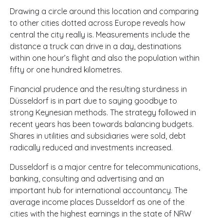
Drawing a circle around this location and comparing
to other cities dotted across Europe reveals how
central the city really is. Measurements include the
distance a truck can drive in a day, destinations
within one hour’s flight and also the population within
fifty or one hundred kilometres.
Financial prudence and the resulting sturdiness in
Düsseldorf is in part due to saying goodbye to
strong Keynesian methods. The strategy followed in
recent years has been towards balancing budgets.
Shares in utilities and subsidiaries were sold, debt
radically reduced and investments increased.
Dusseldorf is a major centre for telecommunications,
banking, consulting and advertising and an
important hub for international accountancy. The
average income places Dusseldorf as one of the
cities with the highest earnings in the state of
NRW