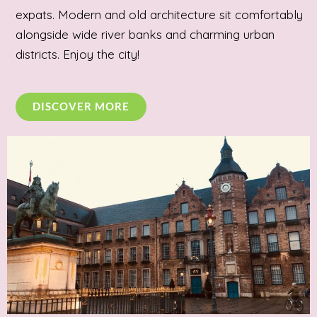
expats. Modern and old architecture sit comfortably
alongside wide river banks and charming urban
districts. Enjoy the city!
DISCOVER MORE