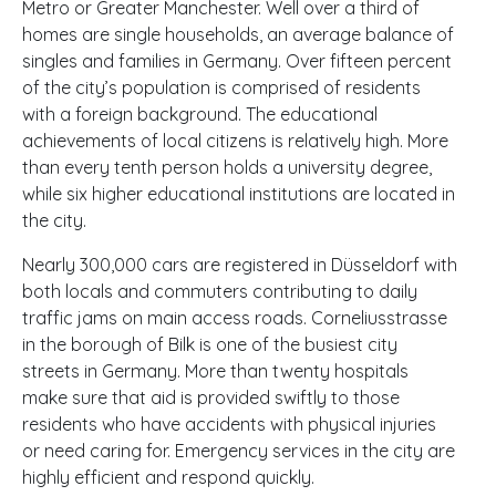
Metro or Greater Manchester. Well over a third of
homes are single households, an average balance of
singles and families in Germany. Over fifteen percent
of the city’s population is comprised of residents
with a foreign background. The educational
achievements of local citizens is relatively high. More
than every tenth person holds a university degree,
while six higher educational institutions are located in
the city.
Nearly 300,000 cars are registered in Düsseldorf with
both locals and commuters contributing to daily
traffic jams on main access roads. Corneliusstrasse
in the borough of Bilk is one of the busiest city
streets in Germany. More than twenty hospitals
make sure that aid is provided swiftly to those
residents who have accidents with physical injuries
or need caring for. Emergency services in the city are
highly efficient and respond quickly.