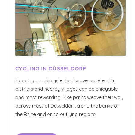
CYCLING IN DÜSSELDORF
Hopping on a bicycle, to discover quieter city
districts and nearby villages can be enjoyable
and most rewarding. Bike paths weave their way
across most of Düsseldorf, along the banks of
the Rhine and on to outlying regions.