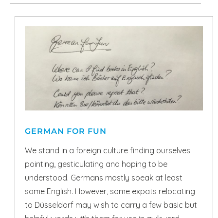
GERMAN FOR FUN
We stand in a foreign culture finding ourselves
pointing, gesticulating and hoping to be
understood. Germans mostly speak at least
some English. However, some expats relocating
to Düsseldorf may wish to carry a few basic but