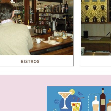
BISTROS