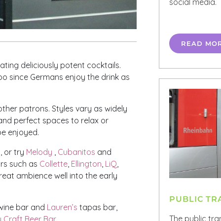
social media.
READ MO
ting deliciously potent cocktails.
 too since Germans enjoy the drink as
 other patrons. Styles vary as widely
c and perfect spaces to relax or
 be enjoyed.
, or try
Melody
,
Cubanitos
and
bars such as
Collette
,
Ellington
,
LiQ
,
reat ambience well into the early
PUBLIC T
ine bar and
Lauren’s
tapas bar,
The public tra
 Craft Beer Bar
.