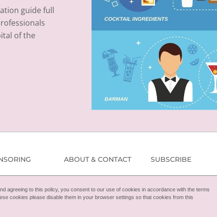
ation guide full
professionals
tal of the
NSORING
ABOUT & CONTACT
SUBSCRIBE
d agreeing to this policy, you consent to our use of cookies in accordance with the terms
 these cookies please disable them in your browser settings so that cookies from this