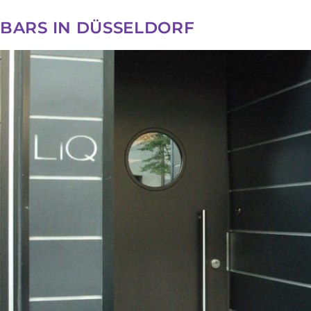
BARS IN DÜSSELDORF