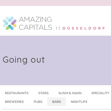
Going out
RESTAURANTS
STARS
SUSHI & ASIAN
SPECIALITY
BREWERIES
PUBS
BARS
NIGHTLIFE