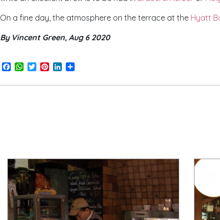
On a fine day, the atmosphere on the terrace at the
Hyatt B
By Vincent Green, Aug 6 2020
Facebook
WhatsApp
Twitter
Pinterest
LinkedIn
Share