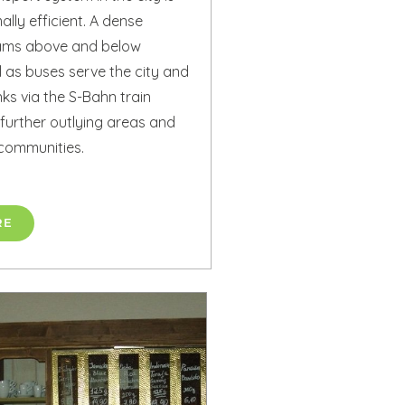
lly efficient. A dense
rams above and below
 as buses serve the city and
nks via the S-Bahn train
further outlying areas and
communities.
RE