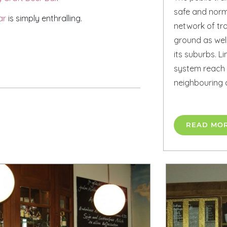
safe and norma
ar
is simply enthralling.
network of t
ground as well
its suburbs. Li
system reach 
neighbouring 
READ MO