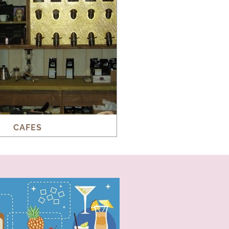
CAFES