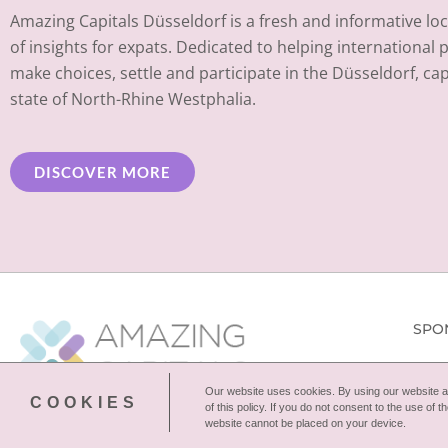
Amazing Capitals Düsseldorf is a fresh and informative loc
of insights for expats. Dedicated to helping international 
make choices, settle and participate in the Düsseldorf, capi
state of North-Rhine Westphalia.
DISCOVER MORE
SPO
Our website uses cookies. By using our website an
COOKIES
of this policy. If you do not consent to the use of
website cannot be placed on your device.