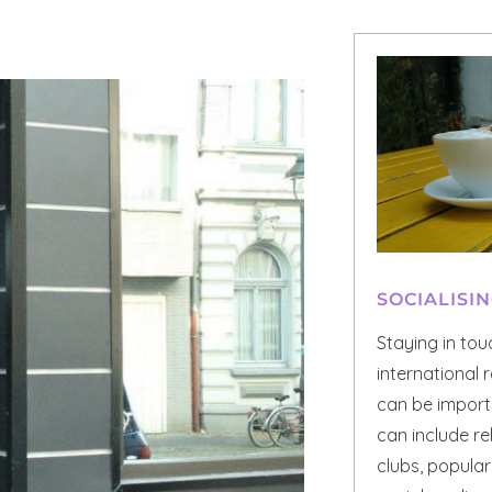
SOCIALISI
Staying in to
international r
can be importa
can include re
clubs, popula