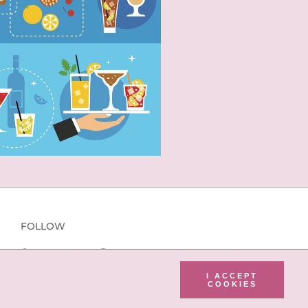
FOLLOW
I ACCEPT
COOKIES