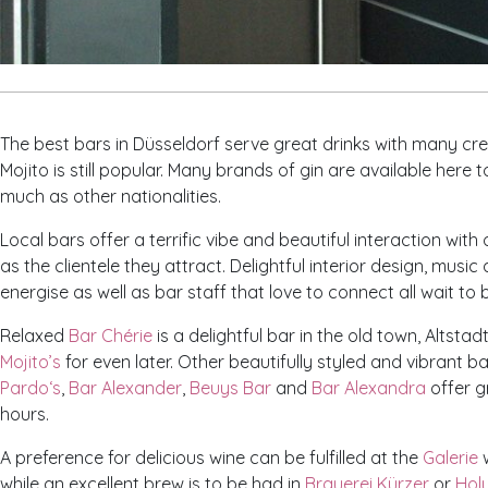
The best bars in Düsseldorf serve great drinks with many crea
Mojito is still popular. Many brands of gin are available here
much as other nationalities.
Local bars offer a terrific vibe and beautiful interaction with
as the clientele they attract. Delightful interior design, musi
energise as well as bar staff that love to connect all wait to
Relaxed
Bar Chérie
is a delightful bar in the old town, Altstadt
Mojito’s
for even later. Other beautifully styled and vibrant 
Pardo‘s
,
Bar Alexander
,
Beuys Bar
and
Bar Alexandra
offer g
hours.
A preference for delicious wine can be fulfilled at the
Galerie
w
while an excellent brew is to be had in
Brauerei Kürzer
or
Holy