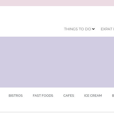
THINGS TO DO
EXPAT 
BISTROS
FAST FOODS
CAFES
ICE CREAM