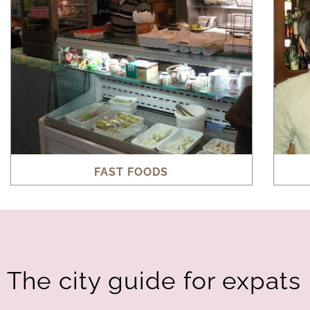
FAST FOODS
The city guide for expats