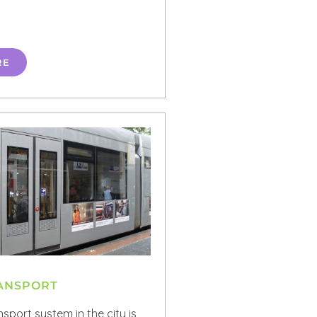
RE
RANSPORT
nsport system in the city is