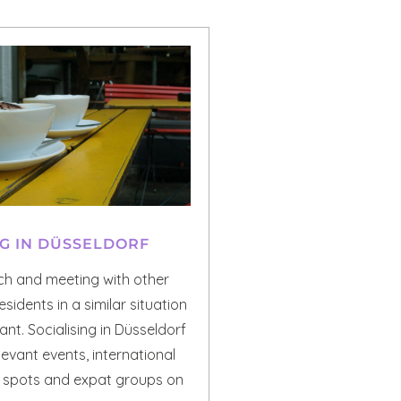
NG IN DÜSSELDORF
uch and meeting with other
esidents in a similar situation
nt. Socialising in Düsseldorf
levant events, international
r spots and expat groups on