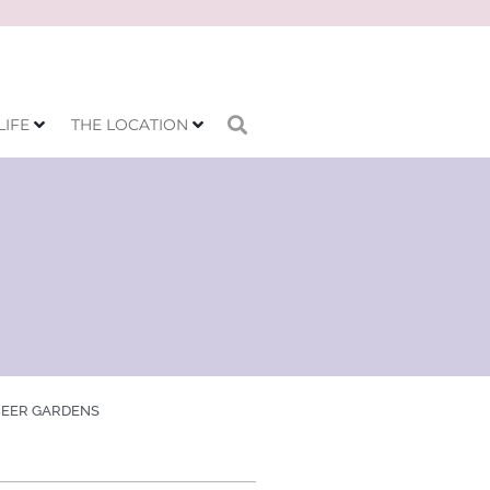
LIFE
THE LOCATION
BEER GARDENS