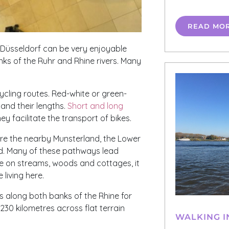
READ MO
d Düsseldorf can be very enjoyable
ks of the Ruhr and Rhine rivers. Many
ycling routes. Red-white or green-
and their lengths.
Short and long
ey facilitate the transport of bikes.
are the nearby Munsterland, the Lower
nd. Many of these pathways lead
e on streams, woods and cottages, it
 living here.
ds along both banks of the Rhine for
230 kilometres across flat terrain
WALKING I