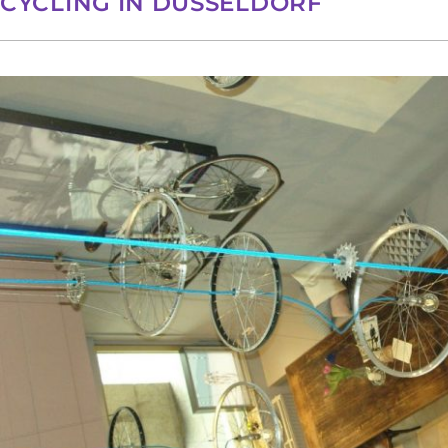
CYCLING IN DÜSSELDORF