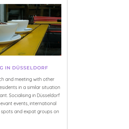
NG IN DÜSSELDORF
uch and meeting with other
esidents in a similar situation
nt. Socialising in Düsseldorf
levant events, international
r spots and expat groups on