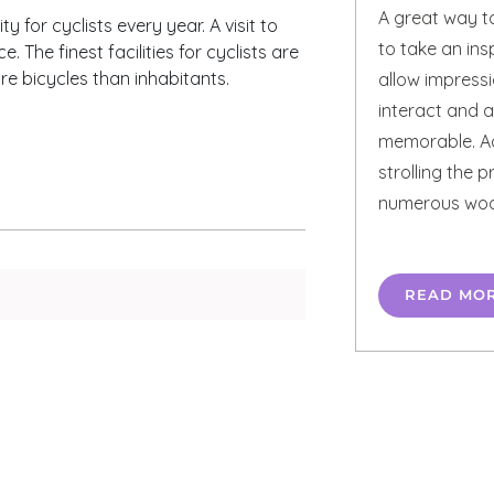
A great way t
y for cyclists every year. A visit to
to take an ins
The finest facilities for cyclists are
e bicycles than inhabitants.
allow impress
interact and a
memorable. Ad
strolling the 
numerous wood
READ MO
n