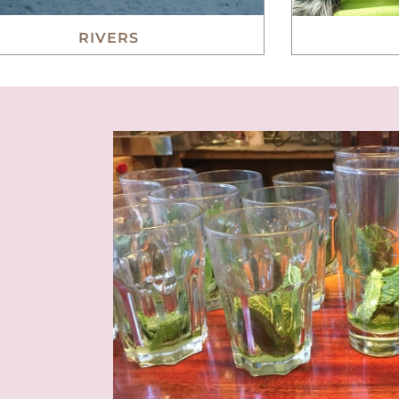
RIVERS