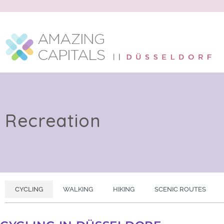
Recreation
CYCLING
WALKING
HIKING
SCENIC ROUTES