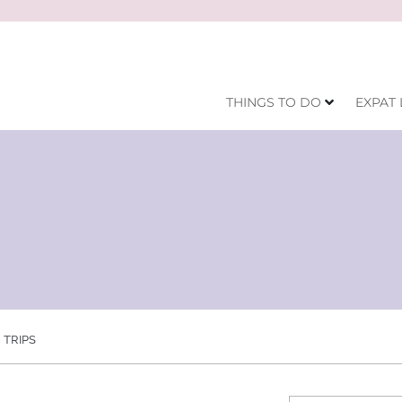
THINGS TO DO
EXPAT 
TRIPS