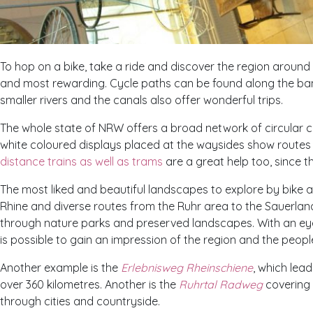
To hop on a bike, take a ride and discover the region aroun
and most rewarding. Cycle paths can be found along the ban
smaller rivers and the canals also offer wonderful trips.
The whole state of
NRW
offers a broad network of circular c
white coloured displays placed at the waysides show routes 
distance trains as well as trams
are a great help too, since th
The most liked and beautiful landscapes to explore by bike 
Rhine and diverse routes from the Ruhr area to the Sauerla
through nature parks and preserved landscapes. With an ey
is possible to gain an impression of the region and the people
Another example is the
Erlebnisweg Rheinschiene
, which lea
over 360 kilometres. Another is the
Ruhrtal Radweg
covering 
through cities and countryside.