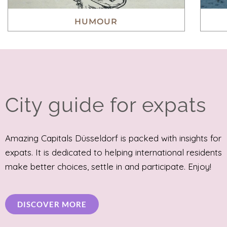
HUMOUR
City guide for expats
Amazing Capitals Düsseldorf is packed with insights for
expats. It is dedicated to helping international residents
make better choices, settle in and participate. Enjoy!
DISCOVER MORE