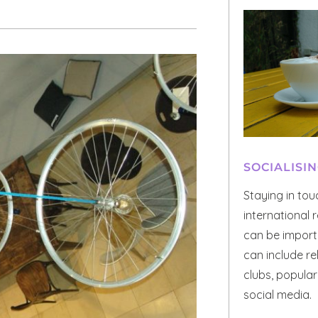
SOCIALISI
Staying in to
international r
can be importa
can include re
clubs, popula
social media.