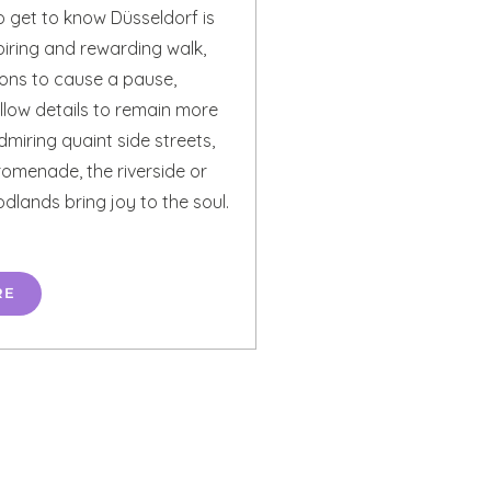
o get to know Düsseldorf is
piring and rewarding walk,
ions to cause a pause,
llow details to remain more
miring quaint side streets,
promenade, the riverside or
lands bring joy to the soul.
RE