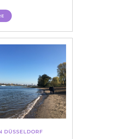
RE
N DÜSSELDORF