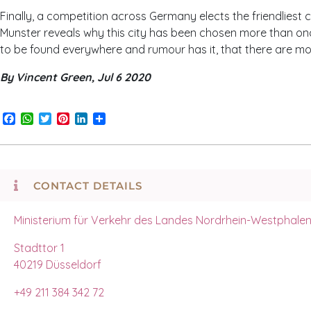
Finally, a competition across Germany elects the friendliest cit
Munster reveals why this city has been chosen more than once. 
to be found everywhere and rumour has it, that there are mor
By Vincent Green, Jul 6 2020
Facebook
WhatsApp
Twitter
Pinterest
LinkedIn
Share
CONTACT DETAILS
Ministerium für Verkehr des Landes Nordrhein-Westphale
Stadttor 1
40219 Düsseldorf
+49 211 384 342 72