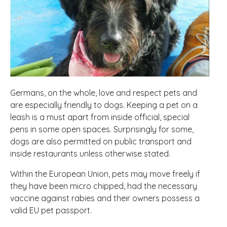
Germans, on the whole, love and respect pets and
are especially friendly to dogs. Keeping a pet on a
leash is a must apart from inside official, special
pens in some open spaces. Surprisingly for some,
dogs are also permitted on public transport and
inside restaurants unless otherwise stated.
Within the European Union, pets may move freely if
they have been micro chipped, had the necessary
vaccine against rabies and their owners possess a
valid EU pet passport.