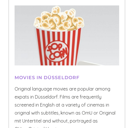
MOVIES IN DÜSSELDORF
Original language movies are popular among
expats in Düsseldorf. Films are frequently
screened in English at a variety of cinemas in
original with subtitles, known as OmU or Original
mit Untertitel and without, portrayed as