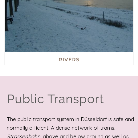
RIVERS
Public Transport
The public transport system in Düsseldorf is safe and
normally efficient. A dense network of trams,
Strassenbahn
, above and below ground as well as