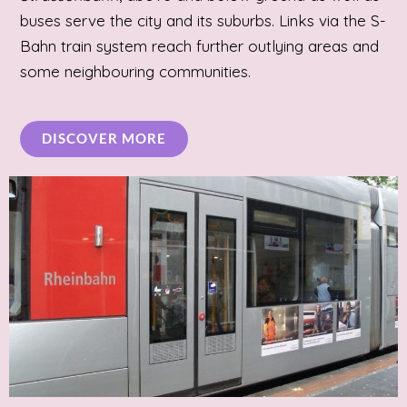
buses serve the city and its suburbs. Links via the S-
Bahn train system reach further outlying areas and
some neighbouring communities.
DISCOVER MORE