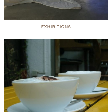
EXHIBITIONS