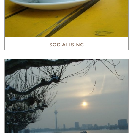
SOCIALISING