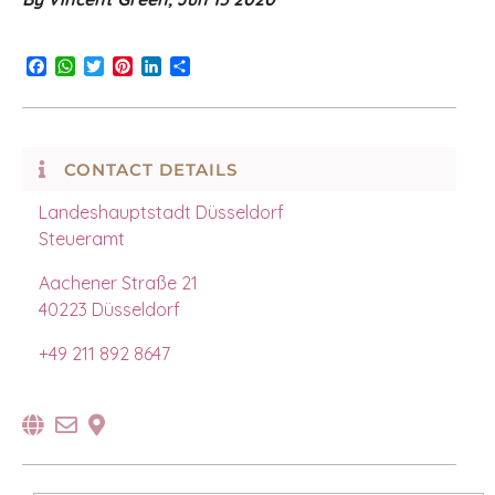
Facebook
WhatsApp
Twitter
Pinterest
LinkedIn
Share
CONTACT DETAILS
Landeshauptstadt Düsseldorf
Steueramt
Aachener Straße 21
40223 Düsseldorf
+49
211 892 8647