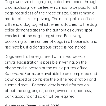
Dog ownership is highly regulated and taxed through
a compulsory licence fee, which has to be paid for all
dogs regardless of their race or size. Cats remain a
matter of citizen’s privacy. The municipal tax office
will send a dog tag, which, when attached to the dog
collar demonstrates to the authorities during spot
checks that the dog is registered. Fees vary
according to the number of dogs in a household and
rise notably if a dangerous breed is registered.
Dogs need to be registered within two weeks of
arrival. Registration is possible in writing, on the
phone and in person at the municipal tax office,
Steueramt
. Forms are available to be completed and
downloaded or complete the online registration and
submit directly. Personal details and information
about the dog, origins, dates, ownership, address,
bank account and so on will be required.
By Vincent Green, Jun 15 2020