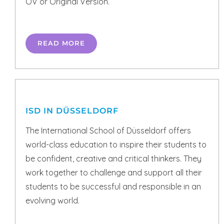
OV or Original Version.
READ MORE
ISD IN DÜSSELDORF
The International School of Düsseldorf offers
world-class education to inspire their students to
be confident, creative and critical thinkers. They
work together to challenge and support all their
students to be successful and responsible in an
evolving world.