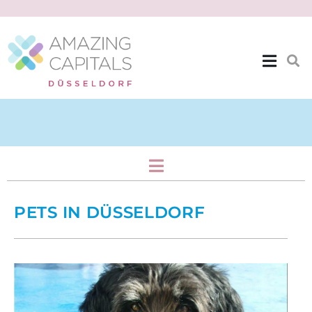
Home & Family
PETS IN DÜSSELDORF