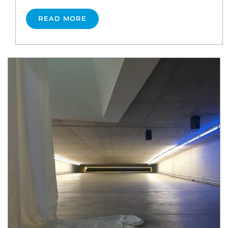
READ MORE