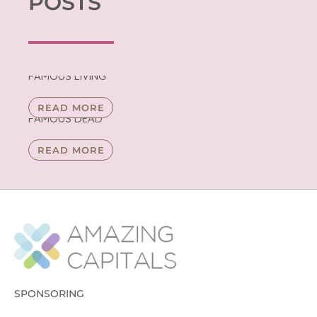
POSTS
FAMOUS LIVING
READ MORE
FAMOUS DEAD
READ MORE
SPONSORING