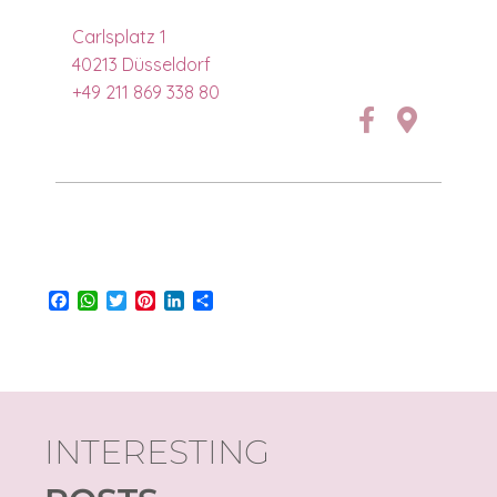
Carlsplatz 1
40213 Düsseldorf
+49 211 869 338 80
Facebook
WhatsApp
Twitter
Pinterest
LinkedIn
Share
INTERESTING