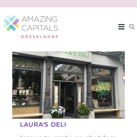
| EXPAT THEMES >>
LAURAS DELI
LAURA'S DELI