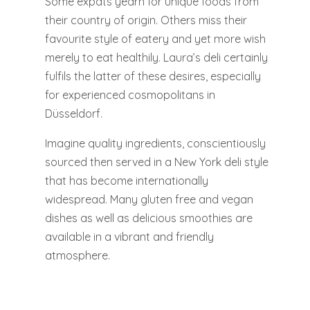
Some expats yearn for unique foods from
their country of origin. Others miss their
favourite style of eatery and yet more wish
merely to eat healthily. Laura’s deli certainly
fulfils the latter of these desires, especially
for experienced cosmopolitans in
Düsseldorf.
Imagine quality ingredients, conscientiously
sourced then served in a New York deli style
that has become internationally
widespread. Many gluten free and vegan
dishes as well as delicious smoothies are
available in a vibrant and friendly
atmosphere.