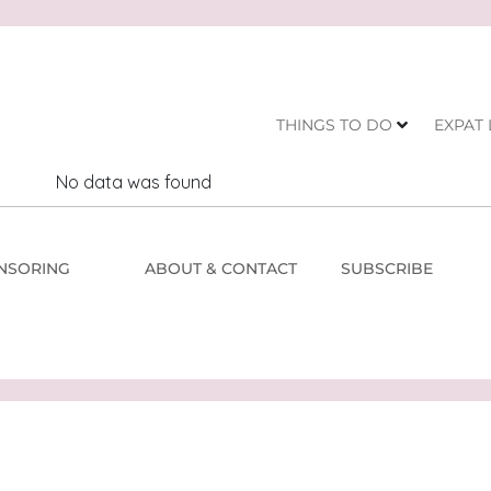
THINGS TO DO
EXPAT 
No data was found
NSORING
ABOUT & CONTACT
SUBSCRIBE