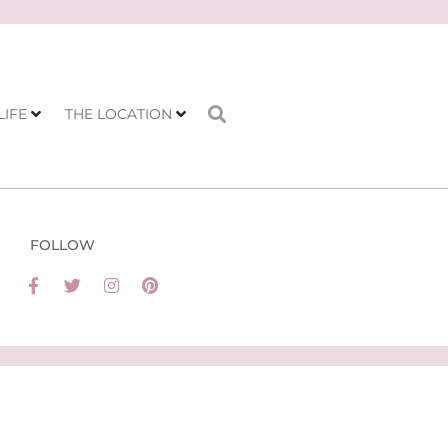
LIFE
THE LOCATION
FOLLOW