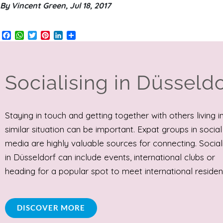
By Vincent Green, Jul 18, 2017
Facebook
WhatsApp
Twitter
Pinterest
LinkedIn
Share
Socialising in Düsseldo
Staying in touch and getting together with others living i
similar situation can be important. Expat groups in social
media are highly valuable sources for connecting. Social
in Düsseldorf can include events, international clubs or
heading for a popular spot to meet international residen
DISCOVER MORE