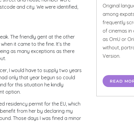
Original lang
tcode and city. We were identified,
among expats 
frequently scr
of cinemas in 
eak. The friendly gent at the other
as OmU or Orig
hen it came to the fine. It’s the
without, portr
eing as many exceptions as there
Version.
ut.
cer, I would have to supply two years
 had only that year begun so could
READ MO
 for this situation he kindly
nt option.
ed residency permit for the EU, which
 benefit from her by declaring my
found. Those days I was fined a minor