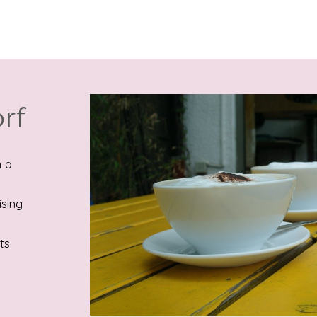
rf
n a
ising
ts.