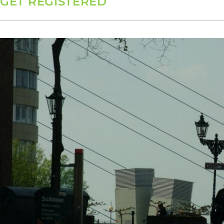
GET REGISTERED