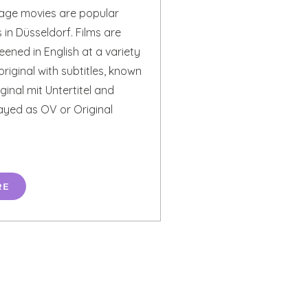
uage movies are popular
in Düsseldorf. Films are
eened in English at a variety
original with subtitles, known
inal mit Untertitel and
ayed as OV or Original
RE