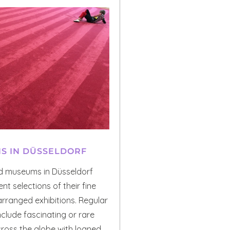
NS IN DÜSSELDORF
d museums in Düsseldorf
nt selections of their fine
 arranged exhibitions. Regular
include fascinating or rare
ross the globe with loaned