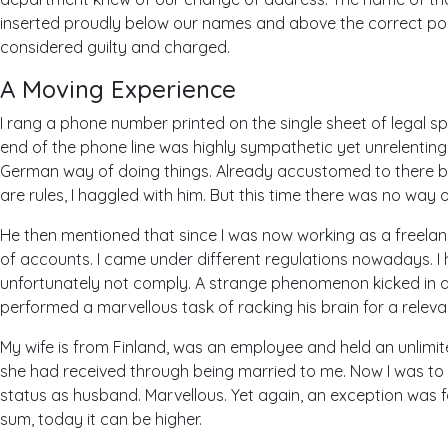
inserted proudly below our names and above the correct pos
considered guilty and charged.
A Moving Experience
I rang a phone number printed on the single sheet of legal sp
end of the phone line was highly sympathetic yet unrelenting w
German way of doing things. Already accustomed to there b
are rules, I haggled with him. But this time there was no way o
He then mentioned that since I was now working as a freelan
of accounts. I came under different regulations nowadays. I
unfortunately not comply. A strange phenomenon kicked in and
performed a marvellous task of racking his brain for a releva
My wife is from Finland, was an employee and held an unlimit
she had received through being married to me. Now I was to
status as husband. Marvellous. Yet again, an exception was 
sum, today it can be higher.