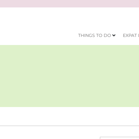
THINGS TO DO
EXPAT 