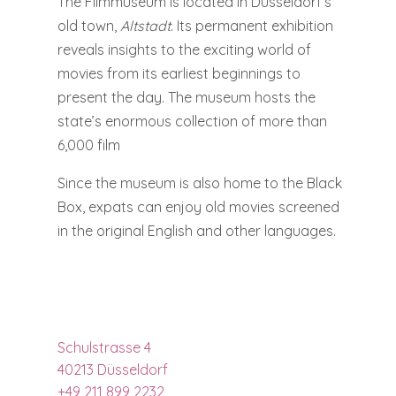
The Filmmuseum is located in Düsseldorf’s
old town,
Altstadt
. Its permanent exhibition
reveals insights to the exciting world of
movies from its earliest beginnings to
present the day. The museum hosts the
state’s enormous collection of more than
6,000 film
Since the museum is also home to the Black
Box, expats can enjoy old movies screened
in the original English and other languages.
Schulstrasse 4
40213 Düsseldorf
+49 211 899 2232