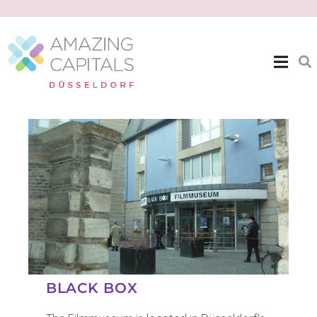
| EXPAT THEMES >>
BLACK BOX
BLACK BOX