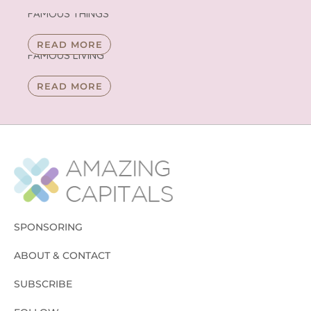
FAMOUS THINGS
READ MORE
FAMOUS LIVING
READ MORE
SPONSORING
ABOUT & CONTACT
SUBSCRIBE