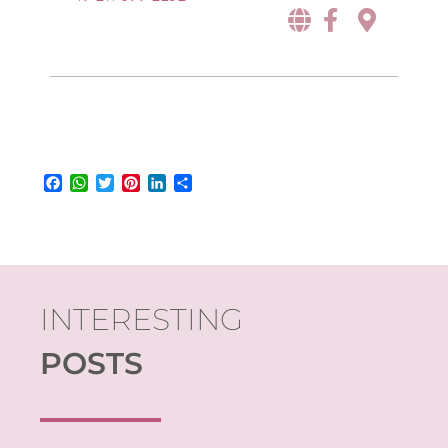
Facebook
WhatsApp
Twitter
Pinterest
LinkedIn
Share
INTERESTING
POSTS