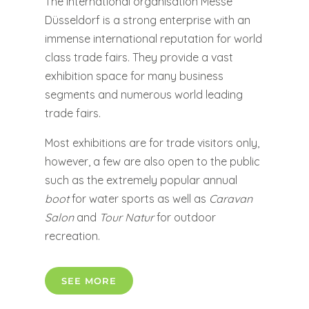
The international organisation Messe
Düsseldorf is a strong enterprise with an
immense international reputation for world
class trade fairs. They provide a vast
exhibition space for many business
segments and numerous world leading
trade fairs.
Most exhibitions are for trade visitors only,
however, a few are also open to the public
such as the extremely popular annual
boot
for water sports as well as
Caravan
Salon
and
Tour Natur
for outdoor
recreation.
SEE MORE