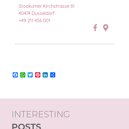
Stockumer Kirchstrasse 61
40474 Düsseldorf
+49 211 456 001
Facebook
WhatsApp
Twitter
Pinterest
LinkedIn
Share
INTERESTING
POSTS