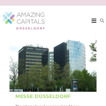
| EXPAT THEMES >>
MESSE DUSSELDORF
MESSE DÜSSELDORF