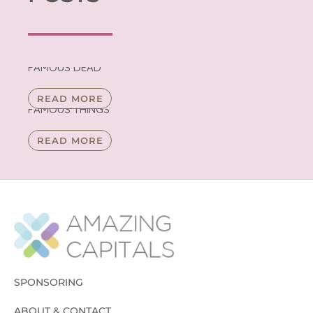
FAMOUS DEAD
READ MORE
FAMOUS THINGS
READ MORE
SPONSORING
ABOUT & CONTACT