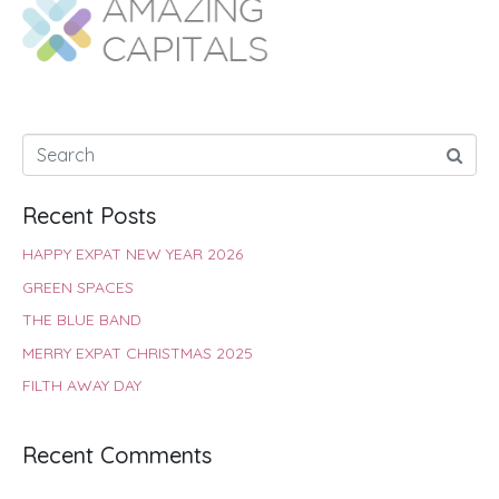
o
A
e
r
d
o
p
r
e
I
k
p
s
n
t
Recent Posts
HAPPY EXPAT NEW YEAR 2026
GREEN SPACES
THE BLUE BAND
MERRY EXPAT CHRISTMAS 2025
FILTH AWAY DAY
Recent Comments