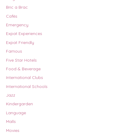
Bric a Brac
Cafés
Emergency
Expat Experiences
Expat Friendly
Famous
Five Star Hotels
Food & Beverage
International Clubs
International Schools
Jazz
Kindergarden
Language
Malls
Movies