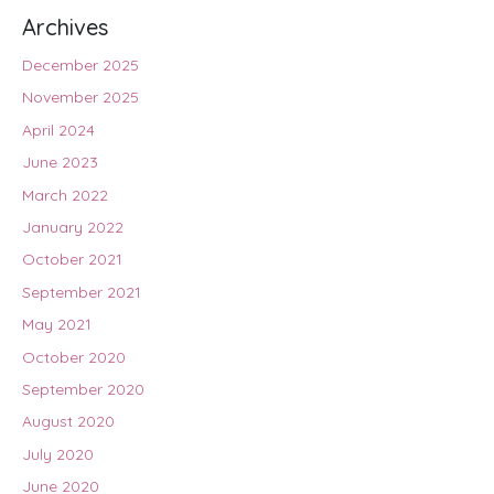
Archives
December 2025
November 2025
April 2024
June 2023
March 2022
January 2022
October 2021
September 2021
May 2021
October 2020
September 2020
August 2020
July 2020
June 2020