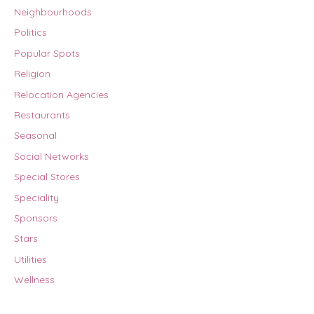
Neighbourhoods
Politics
Popular Spots
Religion
Relocation Agencies
Restaurants
Seasonal
Social Networks
Special Stores
Speciality
Sponsors
Stars
Utilities
Wellness