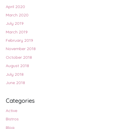
April 2020
March 2020
July 2019
March 2019
February 2019
November 2018
October 2018
August 2018
July 2018
June 2018
Categories
Active
Bistros
Blog