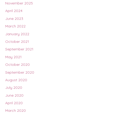
November 2025
April 2024
June 2023
March 2022
January 2022
October 2021
September 2021
May 2021
October 2020
September 2020
August 2020
July 2020
June 2020
April 2020
March 2020