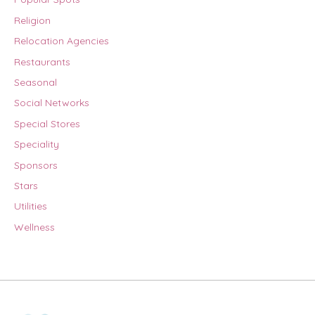
Religion
Relocation Agencies
Restaurants
Seasonal
Social Networks
Special Stores
Speciality
Sponsors
Stars
Utilities
Wellness