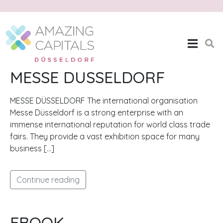
Month:
October 2020
Home
Archives: October 2020
MESSE DUSSELDORF
MESSE DÜSSELDORF The international organisation
Messe Düsseldorf is a strong enterprise with an
immense international reputation for world class trade
fairs. They provide a vast exhibition space for many
business […]
Continue reading
EBOOK