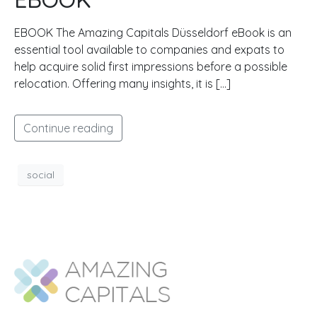
EBOOK The Amazing Capitals Düsseldorf eBook is an
essential tool available to companies and expats to
help acquire solid first impressions before a possible
relocation. Offering many insights, it is […]
Continue reading
social