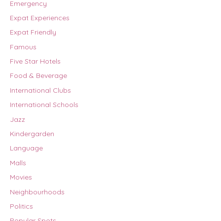
Emergency
Expat Experiences
Expat Friendly
Famous
Five Star Hotels
Food & Beverage
International Clubs
International Schools
Jazz
Kindergarden
Language
Malls
Movies
Neighbourhoods
Politics
Popular Spots