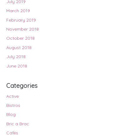
July 2019
March 2019
February 2019
November 2018
October 2018
August 2018
July 2018
June 2018
Categories
Active
Bistros
Blog
Bric a Brac
Cafés