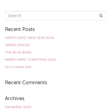
Recent Posts
HAPPY EXPAT NEW YEAR 2026
GREEN SPACES
THE BLUE BAND
MERRY EXPAT CHRISTMAS 2025
FILTH AWAY DAY
Recent Comments
Archives
December 2025