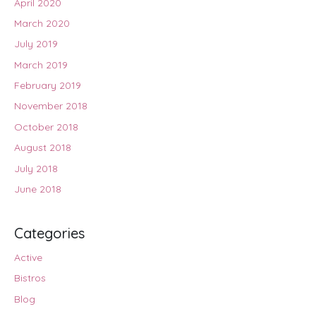
April 2020
March 2020
July 2019
March 2019
February 2019
November 2018
October 2018
August 2018
July 2018
June 2018
Categories
Active
Bistros
Blog