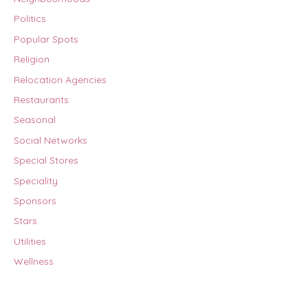
Politics
Popular Spots
Religion
Relocation Agencies
Restaurants
Seasonal
Social Networks
Special Stores
Speciality
Sponsors
Stars
Utilities
Wellness