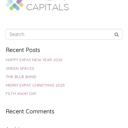
o
p
r
e
I
k
p
s
n
t
Recent Posts
HAPPY EXPAT NEW YEAR 2026
GREEN SPACES
THE BLUE BAND
MERRY EXPAT CHRISTMAS 2025
FILTH AWAY DAY
Recent Comments