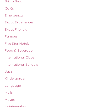
Bric a Brac
Cafés
Emergency
Expat Experiences
Expat Friendly
Famous
Five Star Hotels
Food & Beverage
International Clubs
International Schools
Jazz
Kindergarden
Language
Malls
Movies
Neighbourhoods