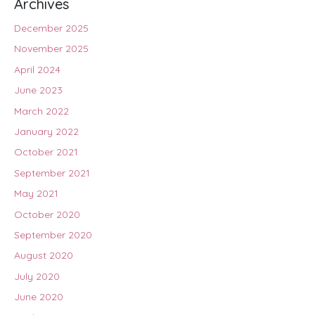
Archives
December 2025
November 2025
April 2024
June 2023
March 2022
January 2022
October 2021
September 2021
May 2021
October 2020
September 2020
August 2020
July 2020
June 2020