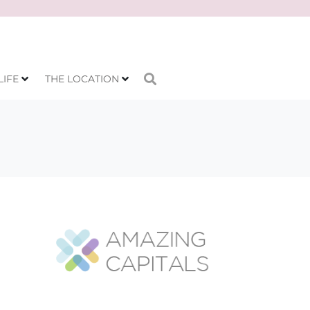
LIFE
THE LOCATION