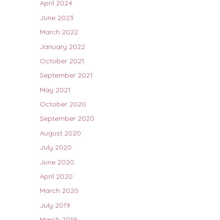
April 2024
June 2023
March 2022
January 2022
October 2021
September 2021
May 2021
October 2020
September 2020
August 2020
July 2020
June 2020
April 2020
March 2020
July 2019
March 2019