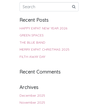
Recent Posts
HAPPY EXPAT NEW YEAR 2026
GREEN SPACES
THE BLUE BAND
MERRY EXPAT CHRISTMAS 2025
FILTH AWAY DAY
Recent Comments
Archives
December 2025
November 2025