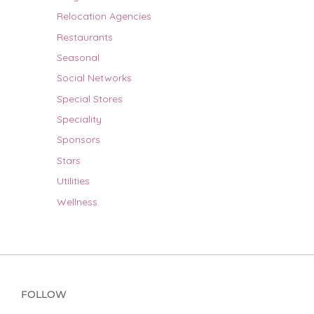
Relocation Agencies
Restaurants
Seasonal
Social Networks
Special Stores
Speciality
Sponsors
Stars
Utilities
Wellness
FOLLOW