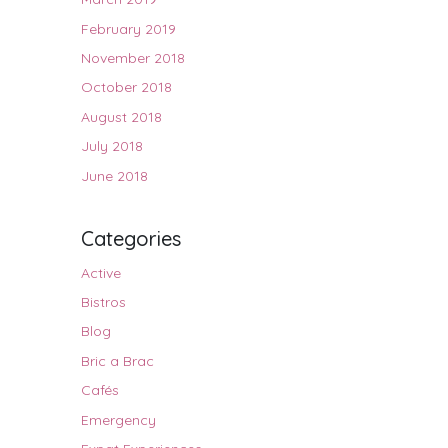
February 2019
November 2018
October 2018
August 2018
July 2018
June 2018
Categories
Active
Bistros
Blog
Bric a Brac
Cafés
Emergency