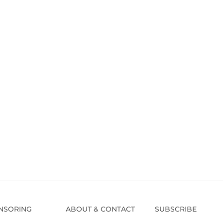
NSORING
ABOUT & CONTACT
SUBSCRIBE