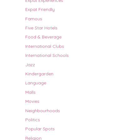
Expat Experiences
Expat Friendly
Famous
Five Star Hotels
Food & Beverage
International Clubs
International Schools
Jazz
Kindergarden
Language
Malls
Movies
Neighbourhoods
Politics
Popular Spots
Religion