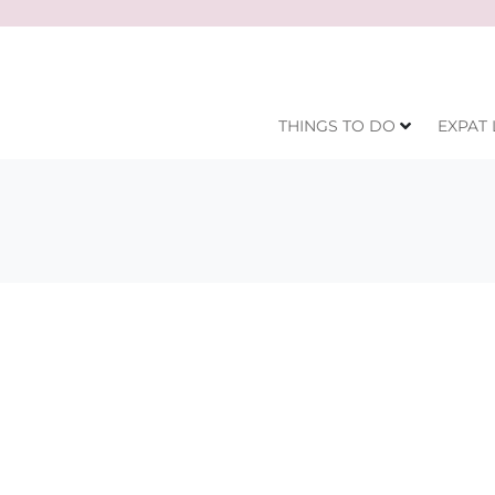
THINGS TO DO
EXPAT 