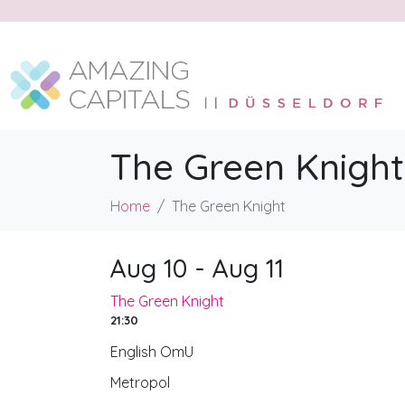
The Green Knight
Home
The Green Knight
Aug 10 - Aug 11
The Green Knight
21:30
English OmU
Metropol