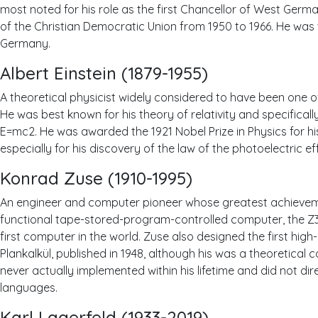
most noted for his role as the first Chancellor of West Ger
of the Christian Democratic Union from 1950 to 1966. He was 
Germany.
Albert Einstein (1879-1955)
A theoretical physicist widely considered to have been one of 
He was best known for his theory of relativity and specifica
E=mc2. He was awarded the 1921 Nobel Prize in Physics for hi
especially for his discovery of the law of the photoelectric ef
Konrad Zuse (1910-1995)
An engineer and computer pioneer whose greatest achieveme
functional tape-stored-program-controlled computer, the Z3, 
first computer in the world. Zuse also designed the first hig
Plankalkül, published in 1948, although his was a theoretical 
never actually implemented within his lifetime and did not di
languages.
Karl Lagerfeld (1933-2019)