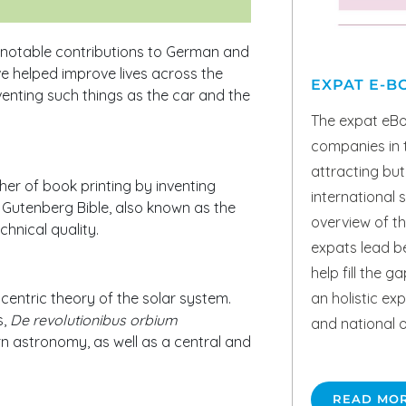
 notable contributions to German and
ve helped improve lives across the
EXPAT E-B
nting such things as the car and the
The expat eBo
companies in t
attracting but 
her of book printing by inventing
international s
e Gutenberg Bible, also known as the
overview of th
chnical quality.
expats lead bet
help fill the g
an holistic ex
centric theory of the solar system.
s,
De revolutionibus orbium
and national o
rn astronomy, as well as a central and
READ MO