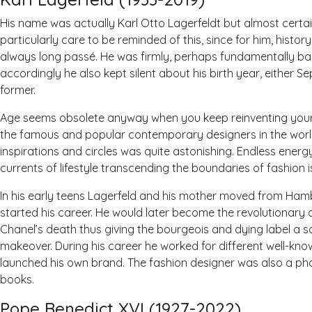
His name was actually Karl Otto Lagerfeldt but almost certai
particularly care to be reminded of this, since for him, hist
always long passé. He was firmly, perhaps fundamentally b
accordingly he also kept silent about his birth year, either Se
former.
Age seems obsolete anyway when you keep reinventing your 
the famous and popular contemporary designers in the world.
inspirations and circles was quite astonishing. Endless energy
currents of lifestyle transcending the boundaries of fashion 
In his early teens Lagerfeld and his mother moved from Ham
started his career. He would later become the revolutionary
Chanel’s death thus giving the bourgeois and dying label a 
makeover. During his career he worked for different well-kno
launched his own brand. The fashion designer was also a ph
books.
Pope Benedict
XVI (1927-2022)