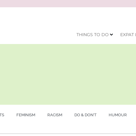
THINGS TO DO
EXPAT 
TS
FEMINISM
RACISM
DO & DON’T
HUMOUR