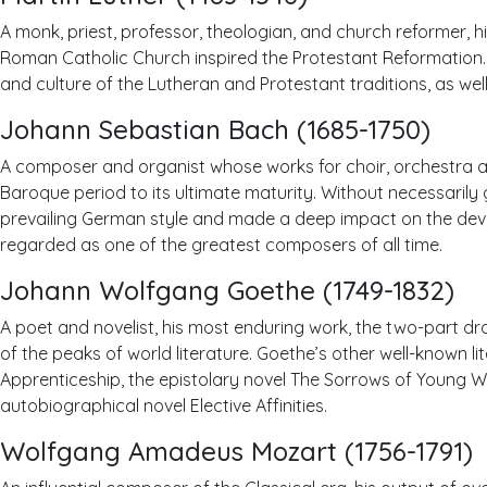
A monk, priest, professor, theologian, and church reformer, h
Roman Catholic Church inspired the Protestant Reformation. 
and culture of the Lutheran and Protestant traditions, as well
Johann Sebastian Bach (1685-1750)
A composer and organist whose works for choir, orchestra a
Baroque period to its ultimate maturity. Without necessarily 
prevailing German style and made a deep impact on the dev
regarded as one of the greatest composers of all time.
Johann Wolfgang Goethe (1749-1832)
A poet and novelist, his most enduring work, the two-part d
of the peaks of world literature. Goethe’s other well-known li
Apprenticeship, the epistolary novel The Sorrows of Young W
autobiographical novel Elective Affinities.
Wolfgang Amadeus Mozart (1756-1791)