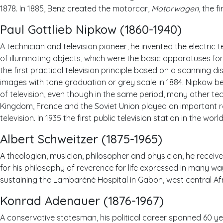
1878. In 1885, Benz created the motorcar,
Motorwagen
, the 
Paul Gottlieb Nipkow (1860-1940)
A technician and television pioneer, he invented the electric 
of illuminating objects, which were the basic apparatuses fo
the first practical television principle based on a scanning d
images with tone graduation or grey scale in 1884. Nipkow 
of television, even though in the same period, many other tec
Kingdom, France and the Soviet Union played an important r
television. In 1935 the first public television station in the wo
Albert Schweitzer (1875-1965)
A theologian, musician, philosopher and physician, he receive
for his philosophy of reverence for life expressed in many 
sustaining the Lambaréné Hospital in Gabon, west central Afr
Konrad Adenauer (1876-1967)
A conservative statesman, his political career spanned 60 yea