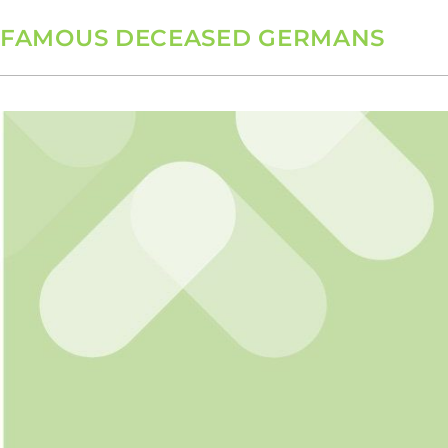
FAMOUS DECEASED GERMANS