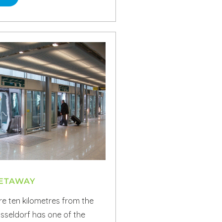
GETAWAY
e ten kilometres from the
üsseldorf has one of the