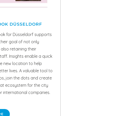
OOK DÜSSELDORF
ok for Düsseldorf supports
heir goal of not only
also retaining their
taff. Insights enable a quick
e new location to help
ter lives. A valuable tool to
aps, join the dots and create
pat ecosystem for the city
r international companies.
RE