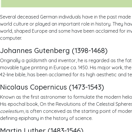
Several deceased German individuals have in the past made
world culture or played an important role in history. They ha
world, shaped Europe and some have been acclaimed for inve
computer.
Johannes Gutenberg (1398-1468)
Originally a goldsmith and inventor, he is regarded as the fat
movable type printing in Europe ca. 1450. His major work, th
42-line bible, has been acclaimed for its high aesthetic and te
Nicolaus Copernicus (1473-1543)
Known as the first astronomer to formulate the modern helio
His epochal book, On the Revolutions of the Celestial Sphere
coelestium
, is often conceived as the starting point of mode
defining epiphany in the history of science.
Martin Luther (1483-1546)