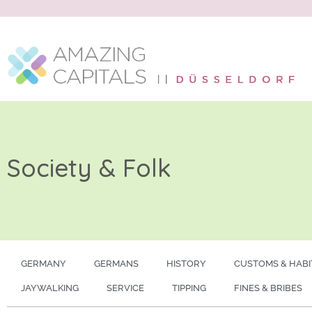
Society & Folk
GERMANY
GERMANS
HISTORY
CUSTOMS & HABI
JAYWALKING
SERVICE
TIPPING
FINES & BRIBES