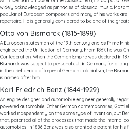
An influential composer of the Classical era, his output of o
widely acknowledged as pinnacles of classical music. Mozar
popular of European composers and many of his works are 
repertoire. He is generally considered to be one of the grea
Otto von Bismarck (1815-1898)
A European statesman of the 19th century and as Prime Minist
engineered the Unification of Germany. From 1867, he was C
Confederation. When the German Empire was declared in 1871, 
Bismarck was subject to personal cult in Germany for a long t
in the brief period of Imperial German colonialism, the Bis
is named after him.
Karl Friedrich Benz (1844-1929)
An engine designer and automobile engineer generally regard
powered automobile. Other German contemporaries, Gottlie
worked independently on the same type of invention, but Benz
that, patented all of the processes that made the internal co
automobiles. In 1886 Benz was also granted a patent for his f