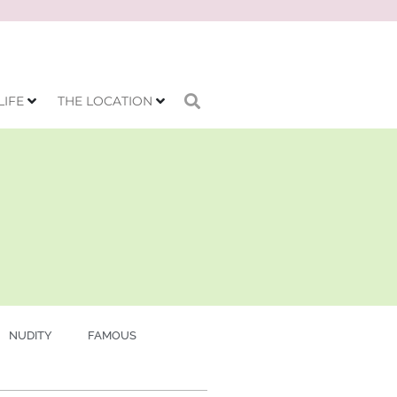
LIFE
THE LOCATION
NUDITY
FAMOUS