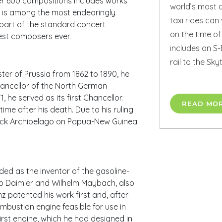
ver 600 compositions includes works
world’s most a
t is among the most endearingly
taxi rides ca
part of the standard concert
on the time of
test composers ever.
includes an S-
rail to the Sk
er of Prussia from 1862 to 1890, he
hancellor of the North German
he served as its first Chancellor.
READ MO
ime after his death. Due to his ruling
marck Archipelago on Papua-New Guinea
ed as the inventor of the gasoline-
b Daimler and Wilhelm Maybach, also
 patented his work first and, after
mbustion engine feasible for use in
irst engine, which he had designed in