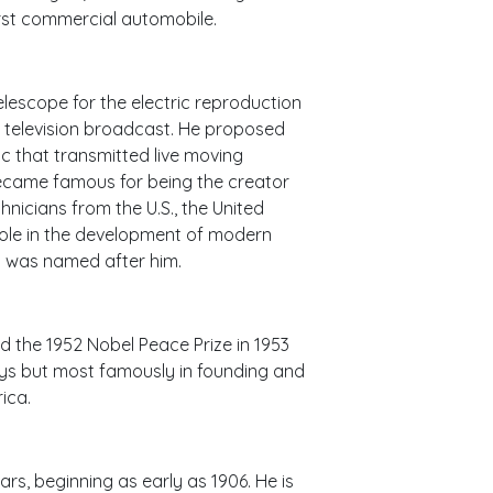
first commercial automobile.
telescope for the electric reproduction
r television broadcast. He proposed
isc that transmitted live moving
became famous for being the creator
hnicians from the U.S., the United
ole in the development of modern
rld was named after him.
d the 1952 Nobel Peace Prize in 1953
ways but most famously in founding and
ica.
rs, beginning as early as 1906. He is