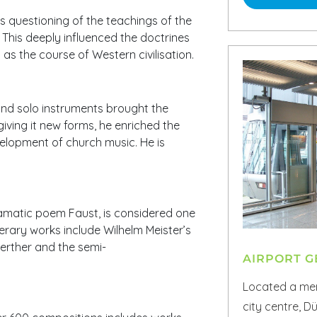
is questioning of the teachings of the
This deeply influenced the doctrines
 as the course of Western civilisation.
nd solo instruments brought the
giving it new forms, he enriched the
elopment of church music. He is
ramatic poem Faust, is considered one
terary works include Wilhelm Meister’s
erther and the semi-
AIRPORT 
Located a mer
city centre, D