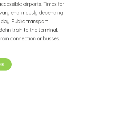
ccessible airports. Times for
n vary enormously depending
 day. Public transport
Bahn train to the terminal,
ytrain connection or busses.
RE