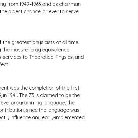
many from 1949–1963 and as chairman
the oldest chancellor ever to serve
the greatest physicists of all time.
lly the mass-energy equivalence,
s services to Theoretical Physics, and
fect.
nt was the completion of the first
in 1941. The Z3 is claimed to be the
h-level programming language, the
contribution, since the language was
rectly influence any early-implemented