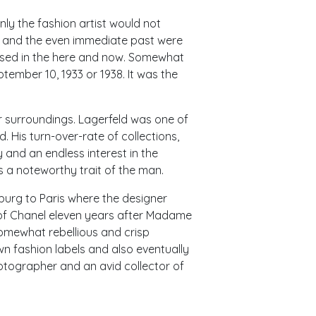
nly the fashion artist would not
ory and the even immediate past were
ased in the here and now. Somewhat
ptember 10, 1933 or 1938. It was the
surroundings. Lagerfeld was one of
 His turn-over-rate of collections,
 and an endless interest in the
is a noteworthy trait of the man.
burg to Paris where the designer
 of Chanel eleven years after Madame
somewhat rebellious and crisp
wn fashion labels and also eventually
otographer and an avid collector of