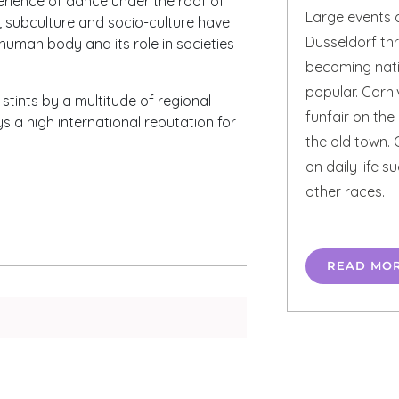
rience of dance under the roof of
Large events a
e, subculture and socio-culture have
Düsseldorf th
human body and its role in societies
becoming natio
popular. Carniv
ints by a multitude of regional
funfair on the
ys a high international reputation for
the old town. 
on daily life 
other races.
READ MO