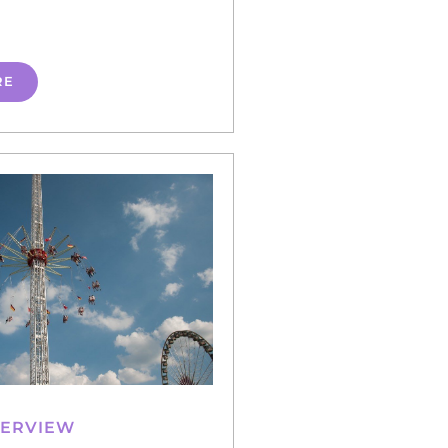
RE
VERVIEW