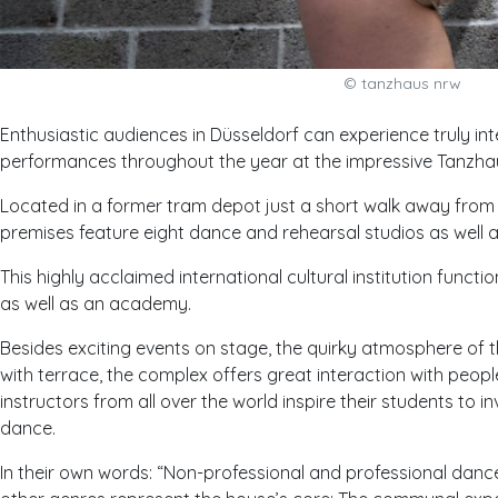
© tanzhaus nrw
Enthusiastic audiences in Düsseldorf can experience truly i
performances throughout the year at the impressive Tanzh
Located in a former tram depot just a short walk away from th
premises feature eight dance and rehearsal studios as well 
This highly acclaimed international cultural institution func
as well as an academy.
Besides exciting events on stage, the quirky atmosphere of t
with terrace, the complex offers great interaction with people 
instructors from all over the world inspire their students to 
dance.
In their own words: “
Non-professional and professional danc