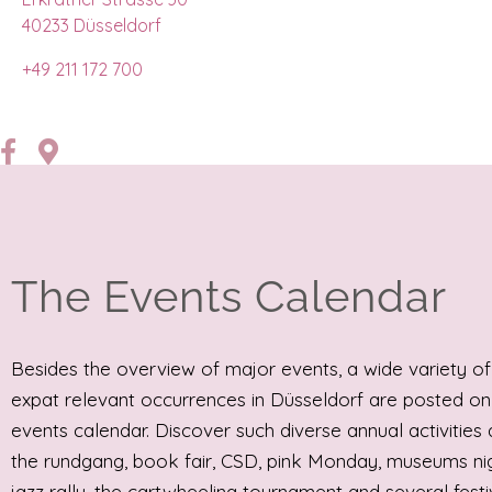
40233
Düsseldorf
+49
211 172 700
The Events Calendar
Besides the overview of major events, a wide variety of
expat relevant occurrences in Düsseldorf are posted on
events calendar. Discover such diverse annual activities 
the rundgang, book fair, CSD, pink Monday, museums nig
jazz rally, the cartwheeling tournament and several festi