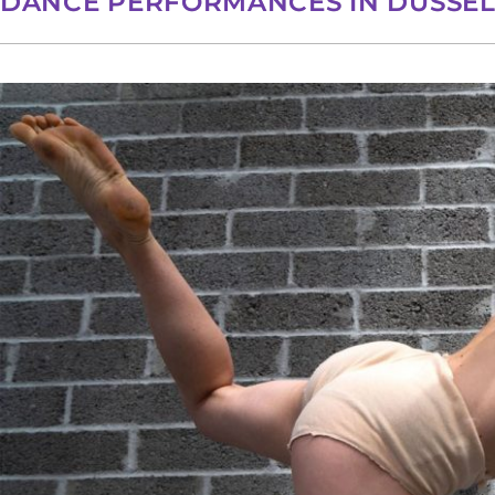
DANCE PERFORMANCES IN DÜSSE