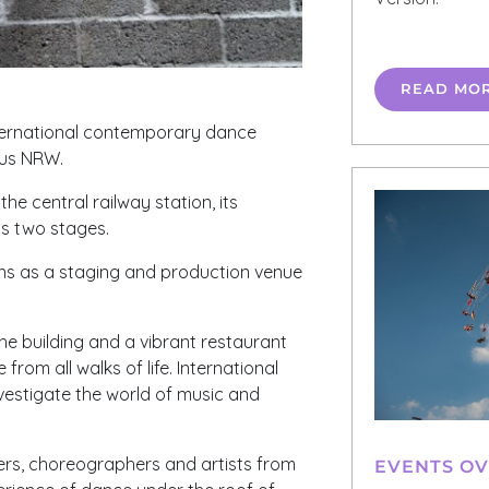
READ MO
nternational contemporary dance
aus
NRW
.
e central railway station, its
as two stages.
tions as a staging and production venue
he building and a vibrant restaurant
from all walks of life. International
investigate the world of music and
ers, choreographers and artists from
EVENTS O