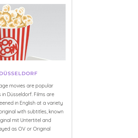
 DÜSSELDORF
uage movies are popular
in Düsseldorf. Films are
eened in English at a variety
original with subtitles, known
inal mit Untertitel and
ayed as OV or Original