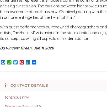
other genres represent the house’s core: The communal expe
one single institution. The divisions between highbrow cultur
been overcome at tanzhaus nrw. Creatively dealing with the 
in our present age lies at the heart of it all.”
With guest performances by renowned choreographers and st
artists, T
anzhaus
NRW
is unique in the state capital and enjo
its concept covering all aspects of modern dance.
By Vincent Green, Jun 11 2020
Facebook
WhatsApp
Twitter
Pinterest
LinkedIn
Share
CONTACT DETAILS
t
anzhaus
nrw
Erkrather Strasse 30