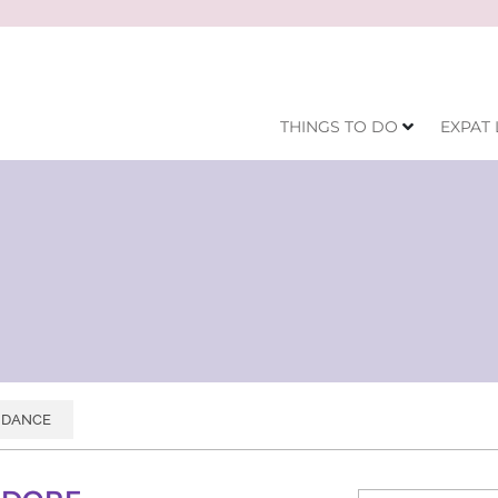
THINGS TO DO
EXPAT 
DANCE