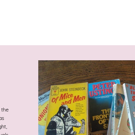
 the
as
ht,
vals.