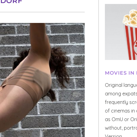
LDORF
MOVIES IN
Original lang
among expats 
frequently scr
of cinemas in 
as OmU or Orig
without, portr
Version.