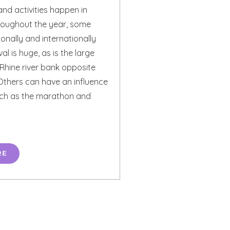
nd activities happen in
roughout the year, some
nally and internationally
al is huge, as is the large
 Rhine river bank opposite
Others can have an influence
such as the marathon and
RE