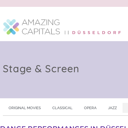
Stage & Screen
ORIGINAL MOVIES
CLASSICAL
OPERA
JAZZ