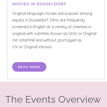
MOVIES IN DÜSSELDORF
Original language movies are popular among
expats in Düsseldorf. Films are frequently
screened in English at a variety of cinemas in
original with subtitles, known as OmU or Original
mit Untertitel and without, portrayed as
OV or Original Version.
READ MORE
The Events Overview