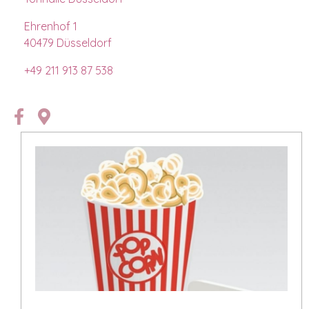
Ehrenhof 1
40479
Düsseldorf
+49
211 913 87 538