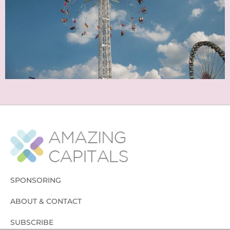
SPONSORING
ABOUT & CONTACT
SUBSCRIBE