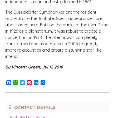
independent urban orchestra formed in 1864.
The Düsseldorfer Symphoniker are the resident
orchestra to the Tonhalle. Guest appearances are
also staged here. Built on the banks of the river Rhine
in 1926 as a planetarium, it was rebuilt to create a
concert hall in 1978. The interior was completely
transformed and modernised in 2005 to greatly
improve acoustics and create a stunning star-like
interior.
By Vincent Green, Jul 12 2018
Facebook
WhatsApp
Twitter
Pinterest
LinkedIn
Share
CONTACT DETAILS
Tonhalle Düsseldorf