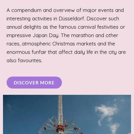
A compendium and overview of major events and
interesting activities in Düsseldorf. Discover such
annual delights as the famous carnival festivities or
impressive Japan Day. The marathon and other
races, atmospheric Christmas markets and the
enormous funfair that affect daily life in the city are
also favourites.
DISCOVER MORE