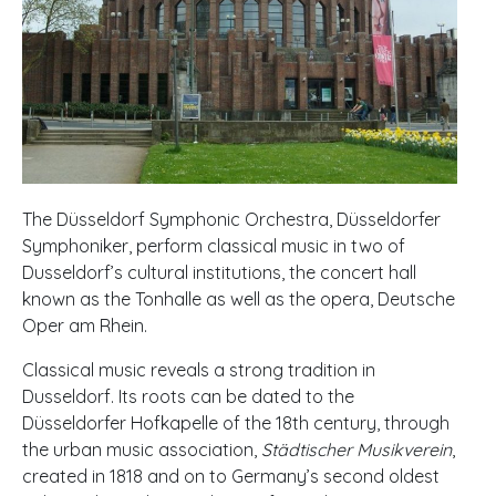
The Düsseldorf Symphonic Orchestra, Düsseldorfer
Symphoniker, perform classical music in two of
Dusseldorf’s cultural institutions, the concert hall
known as the Tonhalle as well as the opera, Deutsche
Oper am Rhein.
Classical music reveals a strong tradition in
Dusseldorf. Its roots can be dated to the
Düsseldorfer Hofkapelle of the 18th century, through
the urban music association,
Städtischer Musikverein
,
created in 1818 and on to Germany’s second oldest