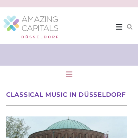
Stage & Screen
CLASSICAL MUSIC IN DÜSSELDORF