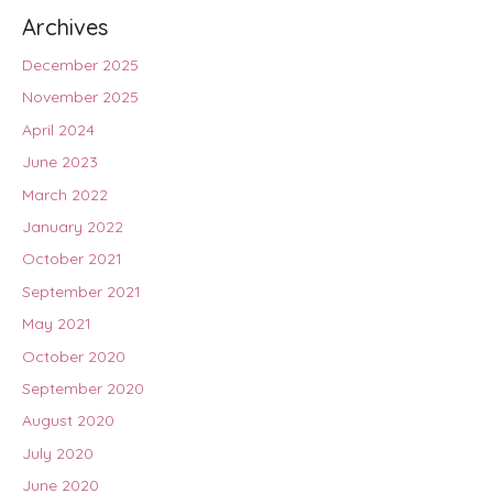
Archives
December 2025
November 2025
April 2024
June 2023
March 2022
January 2022
October 2021
September 2021
May 2021
October 2020
September 2020
August 2020
July 2020
June 2020