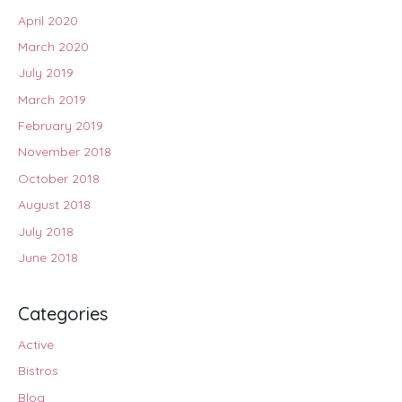
April 2020
March 2020
July 2019
March 2019
February 2019
November 2018
October 2018
August 2018
July 2018
June 2018
Categories
Active
Bistros
Blog