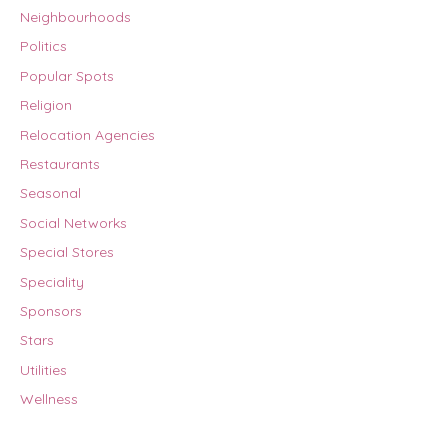
Neighbourhoods
Politics
Popular Spots
Religion
Relocation Agencies
Restaurants
Seasonal
Social Networks
Special Stores
Speciality
Sponsors
Stars
Utilities
Wellness