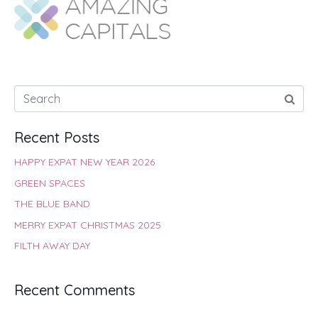
o
A
e
r
d
o
p
r
e
I
k
p
s
n
t
Recent Posts
HAPPY EXPAT NEW YEAR 2026
GREEN SPACES
THE BLUE BAND
MERRY EXPAT CHRISTMAS 2025
FILTH AWAY DAY
Recent Comments