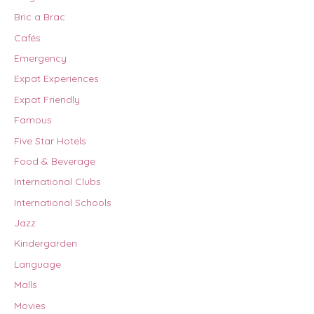
Bric a Brac
Cafés
Emergency
Expat Experiences
Expat Friendly
Famous
Five Star Hotels
Food & Beverage
International Clubs
International Schools
Jazz
Kindergarden
Language
Malls
Movies