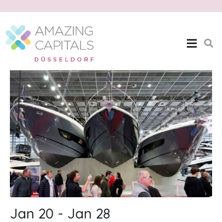
Boot Düsseldorf
Home
Boot Düsseldorf
Jan 20 - Jan 28