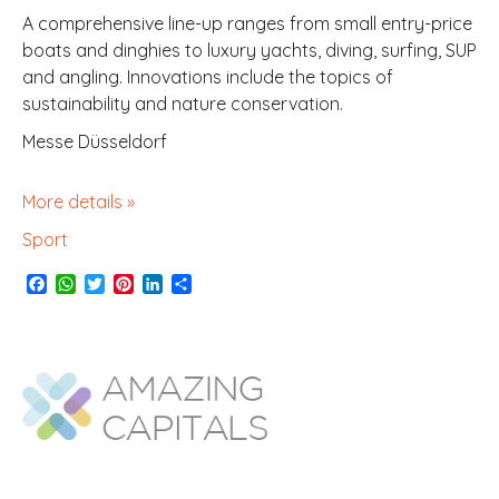
A comprehensive line-up ranges from small entry-price
boats and dinghies to luxury yachts, diving, surfing, SUP
and angling. Innovations include the topics of
sustainability and nature conservation.
Messe Düsseldorf
More details »
Sport
F
W
T
P
L
S
a
h
w
i
i
h
c
a
i
n
n
a
e
t
t
t
k
r
b
s
t
e
e
e
o
A
e
r
d
o
p
r
e
I
k
p
s
n
t