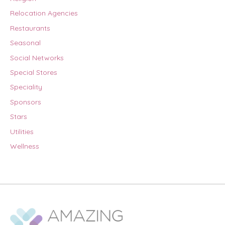
Relocation Agencies
Restaurants
Seasonal
Social Networks
Special Stores
Speciality
Sponsors
Stars
Utilities
Wellness