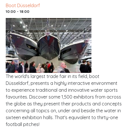
Boot Düsseldorf
10:00 - 18:00
The world's largest trade fair in its field, boot
Düsseldorf, presents a highly interactive environment
to experience traditional and innovative water sports
favourites. Discover some 1,500 exhibitors from across
the globe as they present their products and concepts
concerning all topics on, under and beside the water in
sixteen exhibition halls. That's equivalent to thirty-one
football pitches!