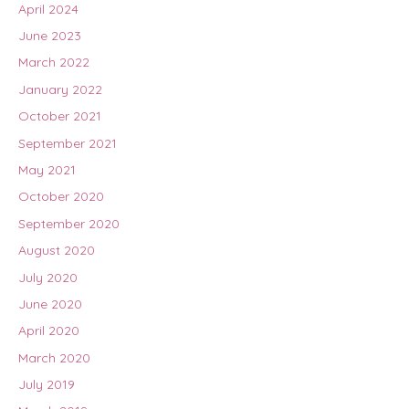
April 2024
June 2023
March 2022
January 2022
October 2021
September 2021
May 2021
October 2020
September 2020
August 2020
July 2020
June 2020
April 2020
March 2020
July 2019