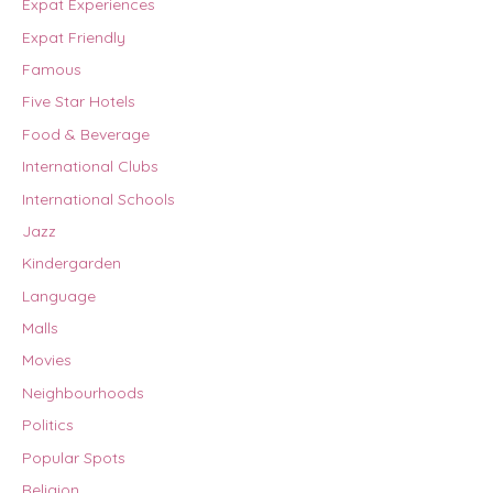
Expat Experiences
Expat Friendly
Famous
Five Star Hotels
Food & Beverage
International Clubs
International Schools
Jazz
Kindergarden
Language
Malls
Movies
Neighbourhoods
Politics
Popular Spots
Religion