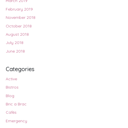
March 2019
February 2019
November 2018
October 2018
August 2018
July 2018
June 2018
Categories
Active
Bistros
Blog
Bric a Brac
Cafés
Emergency