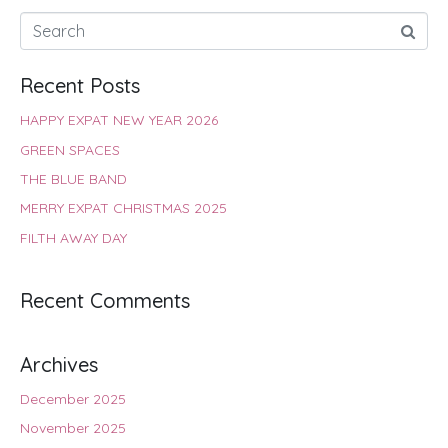
Recent Posts
HAPPY EXPAT NEW YEAR 2026
GREEN SPACES
THE BLUE BAND
MERRY EXPAT CHRISTMAS 2025
FILTH AWAY DAY
Recent Comments
Archives
December 2025
November 2025