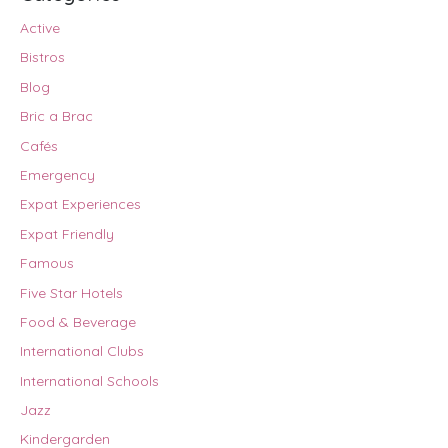
Active
Bistros
Blog
Bric a Brac
Cafés
Emergency
Expat Experiences
Expat Friendly
Famous
Five Star Hotels
Food & Beverage
International Clubs
International Schools
Jazz
Kindergarden