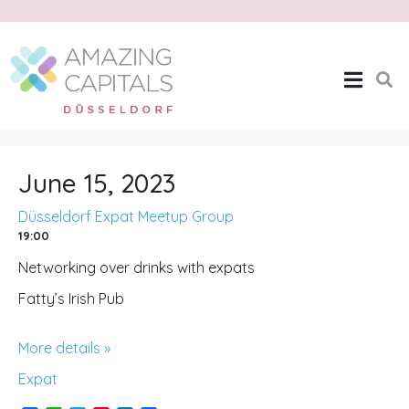
Düsseldorf Expat
Meetup Group
Home
Düsseldorf Expat Meetup Group
June 15, 2023
Düsseldorf Expat Meetup Group
19:00
Networking over drinks with expats
Fatty’s Irish Pub
More details »
Expat