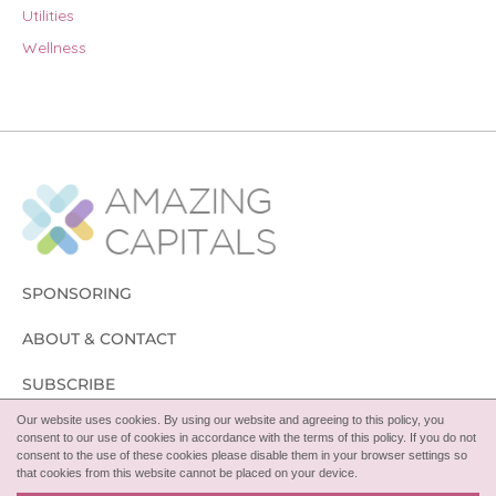
Utilities
Wellness
SPONSORING
ABOUT & CONTACT
SUBSCRIBE
Our website uses cookies. By using our website and agreeing to this policy, you
FOLLOW
consent to our use of cookies in accordance with the terms of this policy. If you do not
consent to the use of these cookies please disable them in your browser settings so
that cookies from this website cannot be placed on your device.