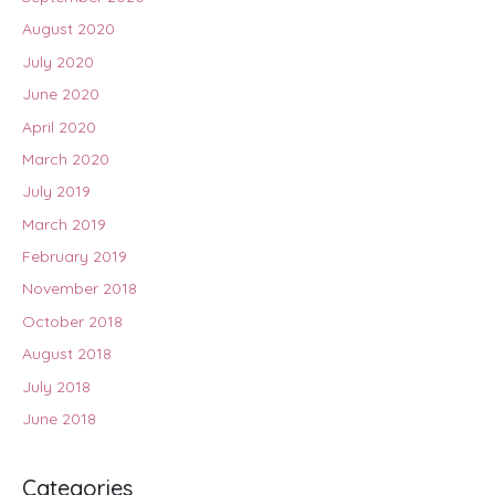
August 2020
July 2020
June 2020
April 2020
March 2020
July 2019
March 2019
February 2019
November 2018
October 2018
August 2018
July 2018
June 2018
Categories