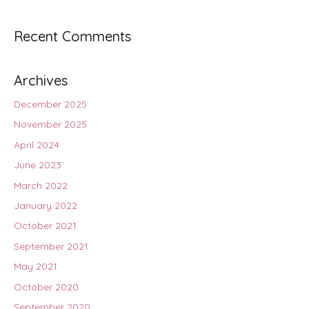
Recent Comments
Archives
December 2025
November 2025
April 2024
June 2023
March 2022
January 2022
October 2021
September 2021
May 2021
October 2020
September 2020