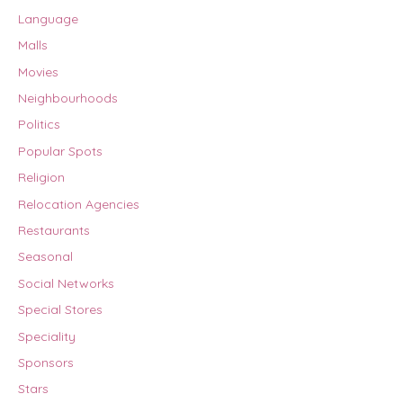
Language
Malls
Movies
Neighbourhoods
Politics
Popular Spots
Religion
Relocation Agencies
Restaurants
Seasonal
Social Networks
Special Stores
Speciality
Sponsors
Stars