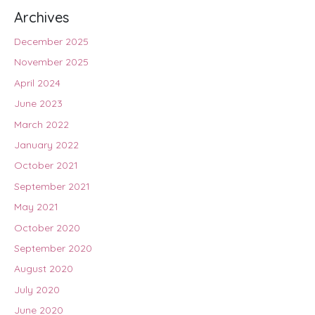
Archives
December 2025
November 2025
April 2024
June 2023
March 2022
January 2022
October 2021
September 2021
May 2021
October 2020
September 2020
August 2020
July 2020
June 2020