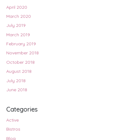
April 2020
March 2020
July 2019
March 2019
February 2019
November 2018
October 2018
August 2018
July 2018
June 2018
Categories
Active
Bistros
Blog