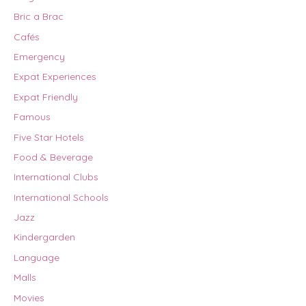
Bric a Brac
Cafés
Emergency
Expat Experiences
Expat Friendly
Famous
Five Star Hotels
Food & Beverage
International Clubs
International Schools
Jazz
Kindergarden
Language
Malls
Movies