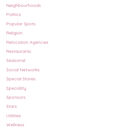
Neighbourhoods
Politics
Popular Spots
Religion
Relocation Agencies
Restaurants
Seasonal
Social Networks
Special Stores
Speciality
Sponsors
Stars
Utilities
Wellness