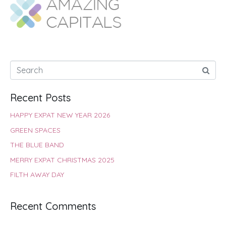
o
A
e
r
d
o
p
r
e
I
k
p
s
n
t
Recent Posts
HAPPY EXPAT NEW YEAR 2026
GREEN SPACES
THE BLUE BAND
MERRY EXPAT CHRISTMAS 2025
FILTH AWAY DAY
Recent Comments