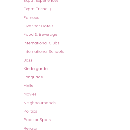
Expat Experiences
Expat Friendly
Famous
Five Star Hotels
Food & Beverage
International Clubs
International Schools
Jazz
Kindergarden
Language
Malls
Movies
Neighbourhoods
Politics
Popular Spots
Religion