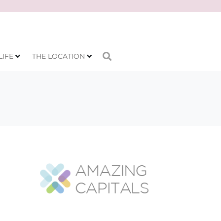
LIFE
THE LOCATION