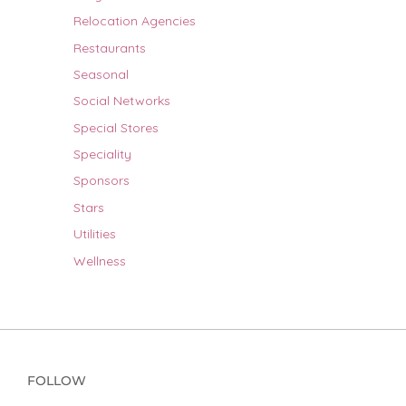
Relocation Agencies
Restaurants
Seasonal
Social Networks
Special Stores
Speciality
Sponsors
Stars
Utilities
Wellness
FOLLOW