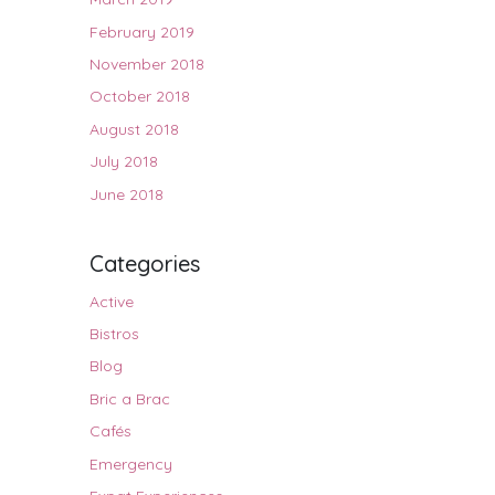
February 2019
November 2018
October 2018
August 2018
July 2018
June 2018
Categories
Active
Bistros
Blog
Bric a Brac
Cafés
Emergency