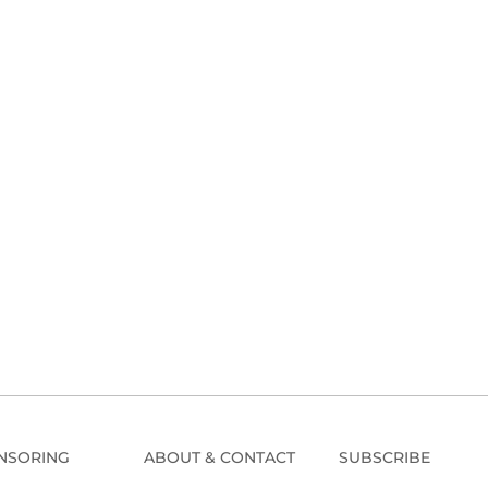
NSORING
ABOUT & CONTACT
SUBSCRIBE