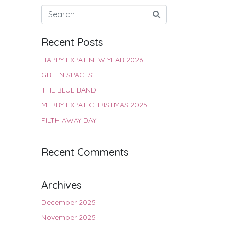
Recent Posts
HAPPY EXPAT NEW YEAR 2026
GREEN SPACES
THE BLUE BAND
MERRY EXPAT CHRISTMAS 2025
FILTH AWAY DAY
Recent Comments
Archives
December 2025
November 2025