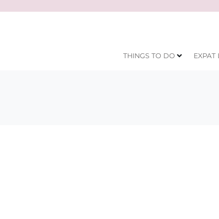
THINGS TO DO
EXPAT 