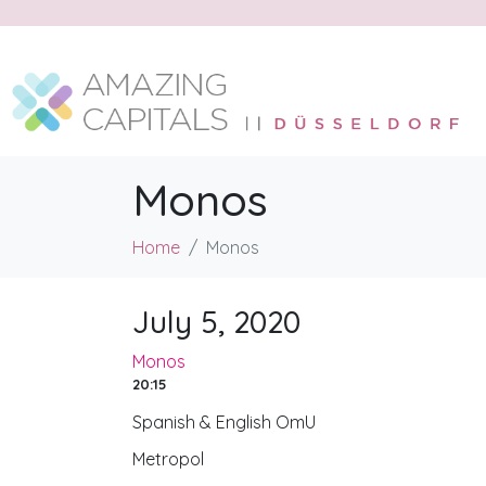
Monos
Home
Monos
July 5, 2020
Monos
20:15
Spanish & English OmU
Metropol