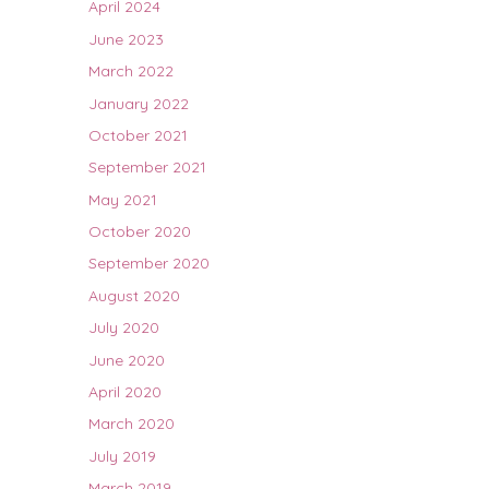
April 2024
June 2023
March 2022
January 2022
October 2021
September 2021
May 2021
October 2020
September 2020
August 2020
July 2020
June 2020
April 2020
March 2020
July 2019
March 2019