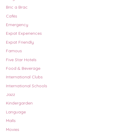
Bric a Brac
Cafés
Emergency
Expat Experiences
Expat Friendly
Famous
Five Star Hotels
Food & Beverage
International Clubs
International Schools
Jazz
Kindergarden
Language
Malls
Movies