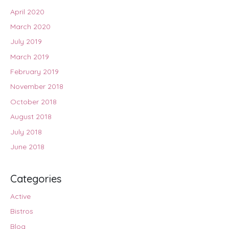
April 2020
March 2020
July 2019
March 2019
February 2019
November 2018
October 2018
August 2018
July 2018
June 2018
Categories
Active
Bistros
Blog