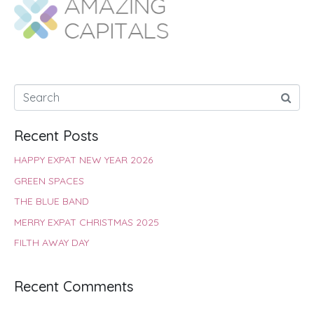
o
A
e
r
d
o
p
r
e
I
k
p
s
n
t
Recent Posts
HAPPY EXPAT NEW YEAR 2026
GREEN SPACES
THE BLUE BAND
MERRY EXPAT CHRISTMAS 2025
FILTH AWAY DAY
Recent Comments