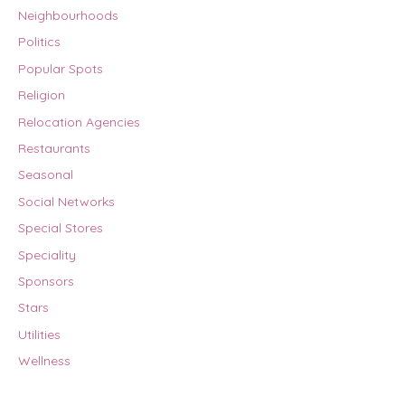
Neighbourhoods
Politics
Popular Spots
Religion
Relocation Agencies
Restaurants
Seasonal
Social Networks
Special Stores
Speciality
Sponsors
Stars
Utilities
Wellness