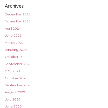
Archives
December 2025
November 2025
April 2024
June 2023
March 2022
January 2022
October 2021
September 2021
May 2021
October 2020
September 2020
August 2020
July 2020
June 2020