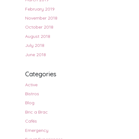
February 2019
November 2018
October 2018
August 2018
July 2018
June 2018
Categories
Active
Bistros
Blog
Bric a Brac
Cafés
Emergency