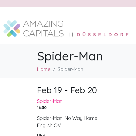
Spider-Man
Home
Spider-Man
Feb 19 - Feb 20
Spider-Man
16:30
Spider-Man: No Way Home
English OV
UFA