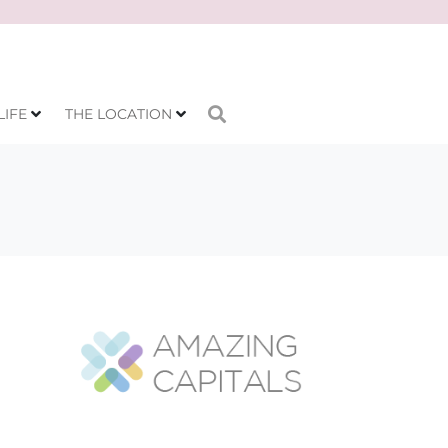
LIFE
THE LOCATION