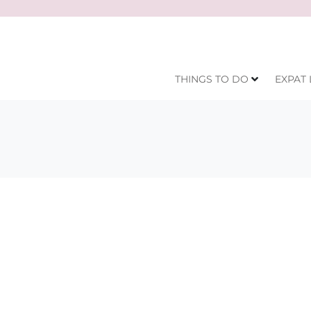
THINGS TO DO
EXPAT 