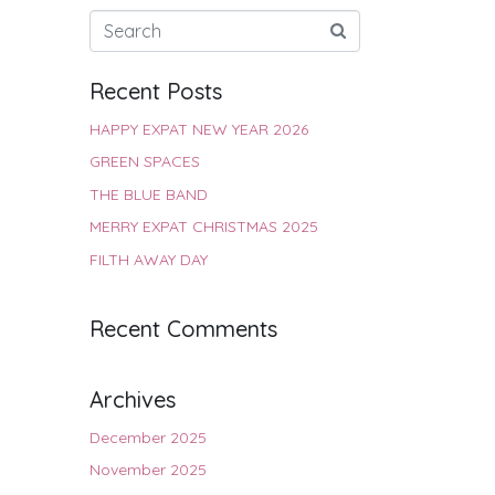
Recent Posts
HAPPY EXPAT NEW YEAR 2026
GREEN SPACES
THE BLUE BAND
MERRY EXPAT CHRISTMAS 2025
FILTH AWAY DAY
Recent Comments
Archives
December 2025
November 2025