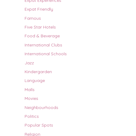
Expat Experiences
Expat Friendly
Famous
Five Star Hotels
Food & Beverage
International Clubs
International Schools
Jazz
Kindergarden
Language
Malls
Movies
Neighbourhoods
Politics
Popular Spots
Religion