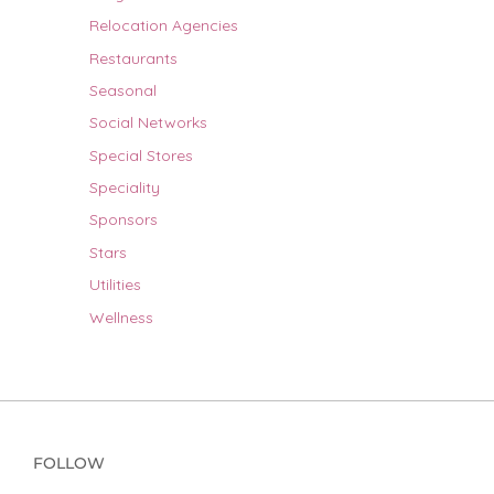
Relocation Agencies
Restaurants
Seasonal
Social Networks
Special Stores
Speciality
Sponsors
Stars
Utilities
Wellness
FOLLOW