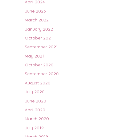
April 2024
June 2023
March 2022
January 2022
October 2021
September 2021
May 2021
October 2020
September 2020
August 2020
July 2020
June 2020
April 2020
March 2020
July 2019
March 2019