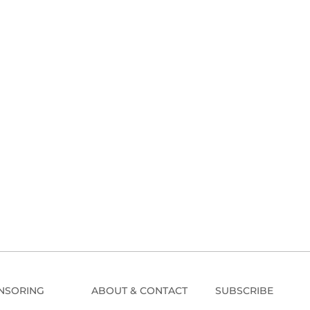
NSORING
ABOUT & CONTACT
SUBSCRIBE