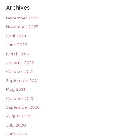
Archives
December 2025
November 2025
April 2024
June 2023
March 2022
January 2022
October 2021
September 2021
May 2021
October 2020
September 2020
August 2020
July 2020
June 2020