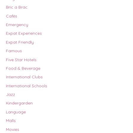
Bric a Brac
Cafés
Emergency
Expat Experiences
Expat Friendly
Famous
Five Star Hotels
Food & Beverage
International Clubs
International Schools
Jazz
Kindergarden
Language
Malls
Movies