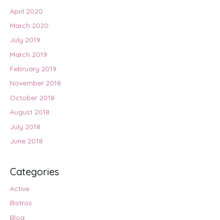
April 2020
March 2020
July 2019
March 2019
February 2019
November 2018
October 2018
August 2018
July 2018
June 2018
Categories
Active
Bistros
Blog