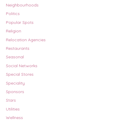
Neighbourhoods
Politics
Popular Spots
Religion
Relocation Agencies
Restaurants
Seasonal
Social Networks
Special Stores
Speciality
Sponsors
Stars
Utilities
Wellness