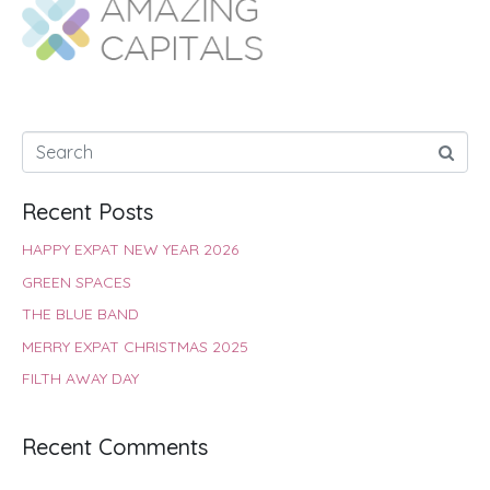
o
A
e
r
d
o
p
r
e
I
k
p
s
n
t
Recent Posts
HAPPY EXPAT NEW YEAR 2026
GREEN SPACES
THE BLUE BAND
MERRY EXPAT CHRISTMAS 2025
FILTH AWAY DAY
Recent Comments