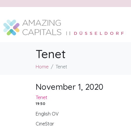
Tenet
Home
Tenet
November 1, 2020
Tenet
19:50
English OV
CineStar