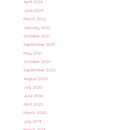
April 2024
June 2023
March 2022
January 2022
October 2021
September 2021
May 2021
October 2020
September 2020
August 2020
July 2020
June 2020
April 2020
March 2020
July 2019
March 2019