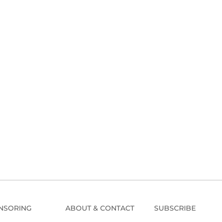
NSORING
ABOUT & CONTACT
SUBSCRIBE