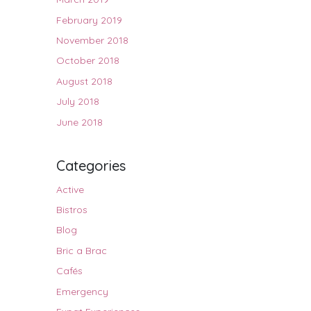
February 2019
November 2018
October 2018
August 2018
July 2018
June 2018
Categories
Active
Bistros
Blog
Bric a Brac
Cafés
Emergency