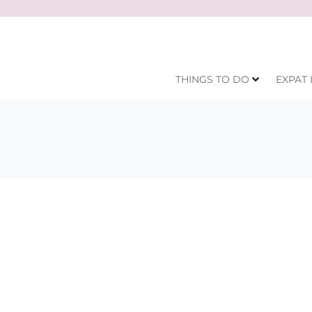
THINGS TO DO
EXPAT 