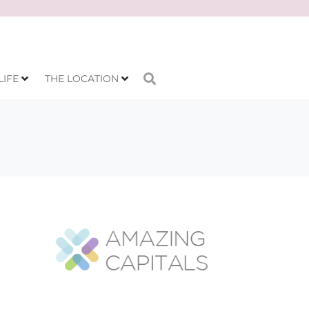
LIFE
THE LOCATION