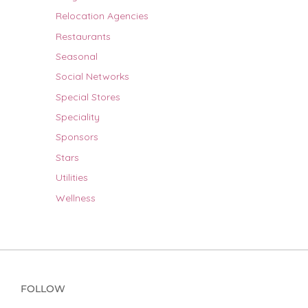
Relocation Agencies
Restaurants
Seasonal
Social Networks
Special Stores
Speciality
Sponsors
Stars
Utilities
Wellness
FOLLOW