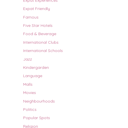
Expat Experiences
Expat Friendly
Famous
Five Star Hotels
Food & Beverage
International Clubs
International Schools
Jazz
Kindergarden
Language
Malls
Movies
Neighbourhoods
Politics
Popular Spots
Religion