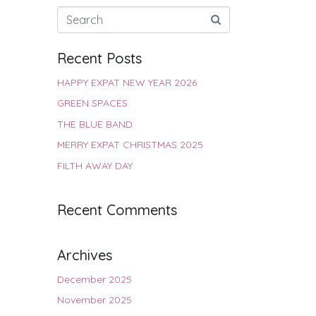
Recent Posts
HAPPY EXPAT NEW YEAR 2026
GREEN SPACES
THE BLUE BAND
MERRY EXPAT CHRISTMAS 2025
FILTH AWAY DAY
Recent Comments
Archives
December 2025
November 2025