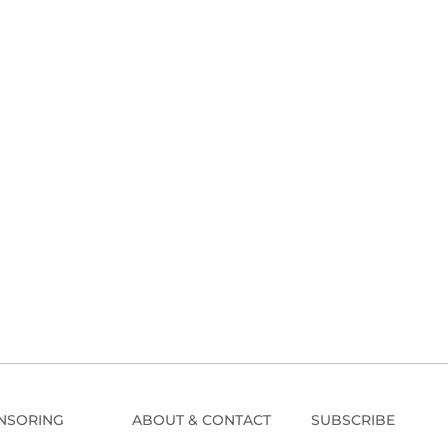
NSORING
ABOUT & CONTACT
SUBSCRIBE