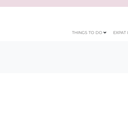
THINGS TO DO
EXPAT 