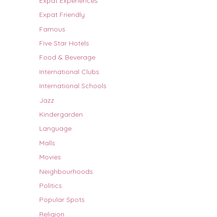
Expat Experiences
Expat Friendly
Famous
Five Star Hotels
Food & Beverage
International Clubs
International Schools
Jazz
Kindergarden
Language
Malls
Movies
Neighbourhoods
Politics
Popular Spots
Religion