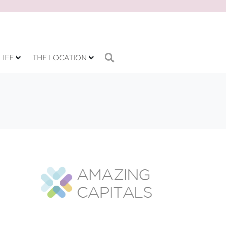
LIFE
THE LOCATION