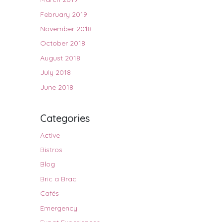
February 2019
November 2018
October 2018
August 2018
July 2018
June 2018
Categories
Active
Bistros
Blog
Bric a Brac
Cafés
Emergency