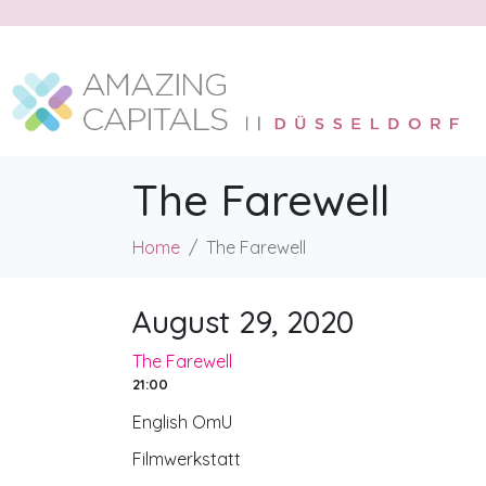
The Farewell
Home
The Farewell
August 29, 2020
The Farewell
21:00
English OmU
Filmwerkstatt