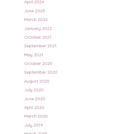
April 2024
June 2023
March 2022
January 2022
October 2021
September 2021
May 2021
October 2020
September 2020
August 2020
July 2020
June 2020
April 2020
March 2020
July 2019
March 2019