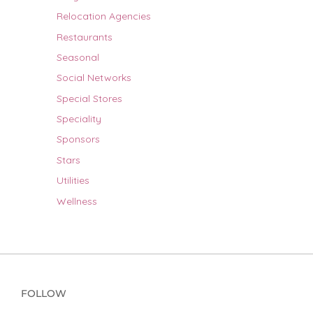
Relocation Agencies
Restaurants
Seasonal
Social Networks
Special Stores
Speciality
Sponsors
Stars
Utilities
Wellness
FOLLOW