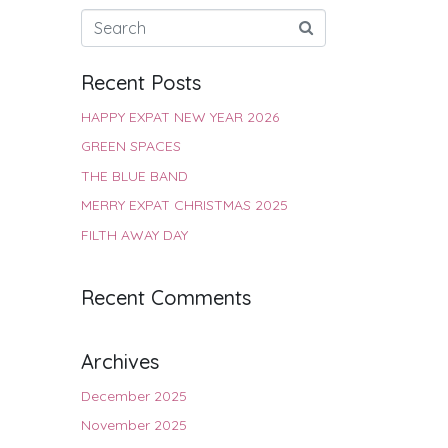
Recent Posts
HAPPY EXPAT NEW YEAR 2026
GREEN SPACES
THE BLUE BAND
MERRY EXPAT CHRISTMAS 2025
FILTH AWAY DAY
Recent Comments
Archives
December 2025
November 2025