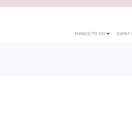
THINGS TO DO
EXPAT 