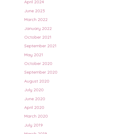
April 2024
June 2023
March 2022
January 2022
October 2021
September 2021
May 2021
October 2020
September 2020
August 2020
July 2020
June 2020
April 2020
March 2020
July 2019
March 2019