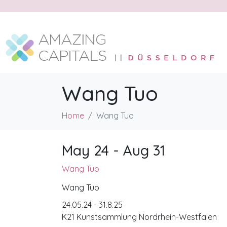
Wang Tuo
Home
Wang Tuo
May 24 - Aug 31
Wang Tuo
Wang Tuo
24.05.24 - 31.8.25
K21 Kunstsammlung Nordrhein-Westfalen