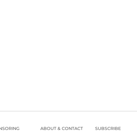
NSORING
ABOUT & CONTACT
SUBSCRIBE