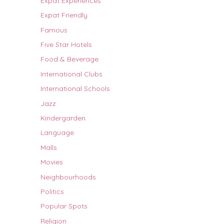
Expat Experiences
Expat Friendly
Famous
Five Star Hotels
Food & Beverage
International Clubs
International Schools
Jazz
Kindergarden
Language
Malls
Movies
Neighbourhoods
Politics
Popular Spots
Religion