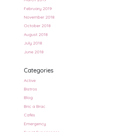
February 2019
November 2018
October 2018
August 2018
July 2018
June 2018
Categories
Active
Bistros
Blog
Bric a Brac
Cafés
Emergency