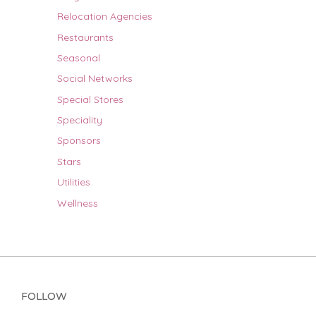
Relocation Agencies
Restaurants
Seasonal
Social Networks
Special Stores
Speciality
Sponsors
Stars
Utilities
Wellness
FOLLOW