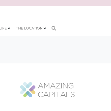
LIFE
THE LOCATION