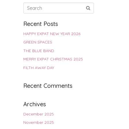
Recent Posts
HAPPY EXPAT NEW YEAR 2026
GREEN SPACES
THE BLUE BAND
MERRY EXPAT CHRISTMAS 2025
FILTH AWAY DAY
Recent Comments
Archives
December 2025
November 2025