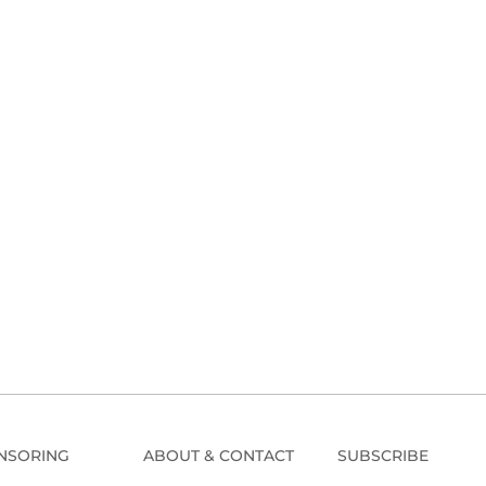
NSORING
ABOUT & CONTACT
SUBSCRIBE