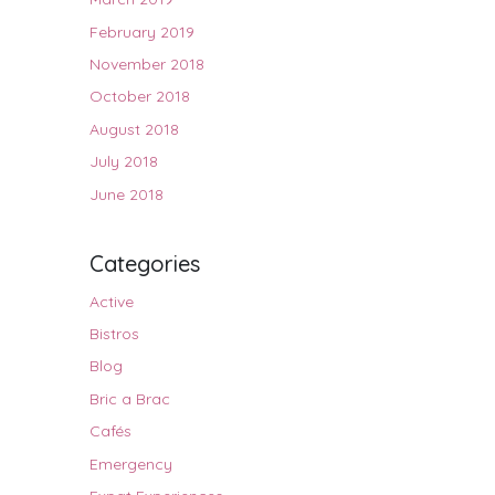
February 2019
November 2018
October 2018
August 2018
July 2018
June 2018
Categories
Active
Bistros
Blog
Bric a Brac
Cafés
Emergency