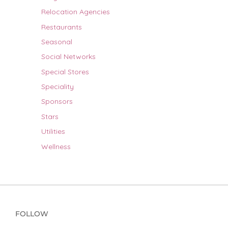
Relocation Agencies
Restaurants
Seasonal
Social Networks
Special Stores
Speciality
Sponsors
Stars
Utilities
Wellness
FOLLOW