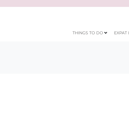
THINGS TO DO
EXPAT 