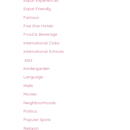
Expat Experiences
Expat Friendly
Famous
Five Star Hotels
Food & Beverage
International Clubs
International Schools
Jazz
Kindergarden
Language
Malls
Movies
Neighbourhoods
Politics
Popular Spots
Religion