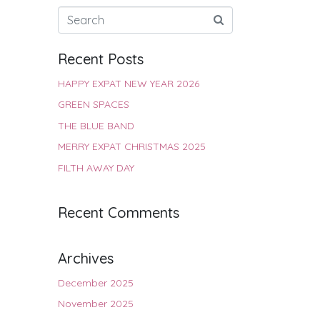
Recent Posts
HAPPY EXPAT NEW YEAR 2026
GREEN SPACES
THE BLUE BAND
MERRY EXPAT CHRISTMAS 2025
FILTH AWAY DAY
Recent Comments
Archives
December 2025
November 2025