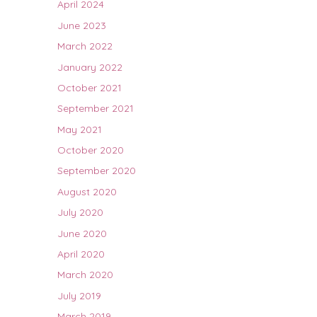
April 2024
June 2023
March 2022
January 2022
October 2021
September 2021
May 2021
October 2020
September 2020
August 2020
July 2020
June 2020
April 2020
March 2020
July 2019
March 2019