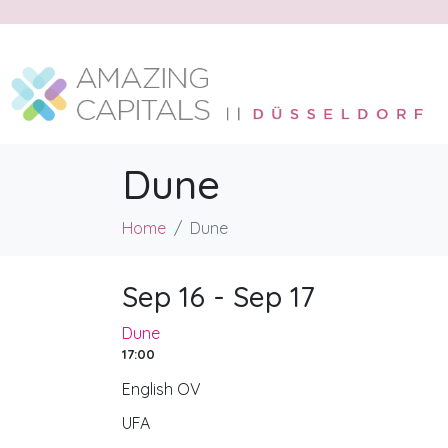
Dune
Home
Dune
Sep 16 - Sep 17
Dune
17:00
English OV
UFA