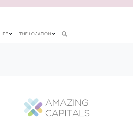
LIFE
THE LOCATION