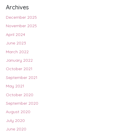
Archives
December 2025
November 2025
April 2024
June 2023
March 2022
January 2022
October 2021
September 2021
May 2021
October 2020
September 2020
August 2020
July 2020
June 2020