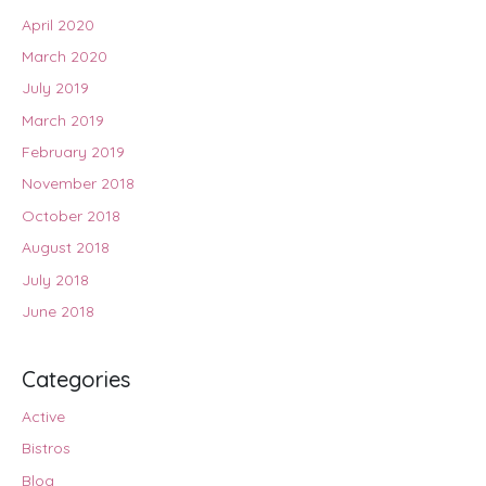
April 2020
March 2020
July 2019
March 2019
February 2019
November 2018
October 2018
August 2018
July 2018
June 2018
Categories
Active
Bistros
Blog