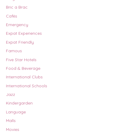
Bric a Brac
Cafés
Emergency
Expat Experiences
Expat Friendly
Famous
Five Star Hotels
Food & Beverage
International Clubs
International Schools
Jazz
Kindergarden
Language
Malls
Movies