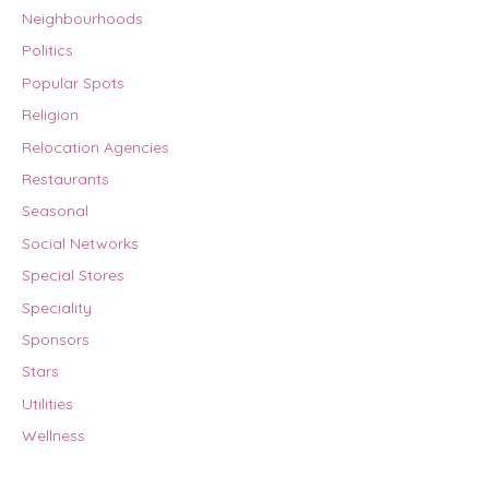
Neighbourhoods
Politics
Popular Spots
Religion
Relocation Agencies
Restaurants
Seasonal
Social Networks
Special Stores
Speciality
Sponsors
Stars
Utilities
Wellness