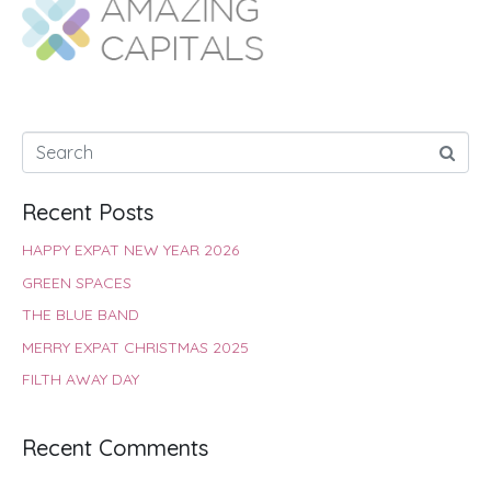
o
A
e
r
d
o
p
r
e
I
k
p
s
n
t
Recent Posts
HAPPY EXPAT NEW YEAR 2026
GREEN SPACES
THE BLUE BAND
MERRY EXPAT CHRISTMAS 2025
FILTH AWAY DAY
Recent Comments