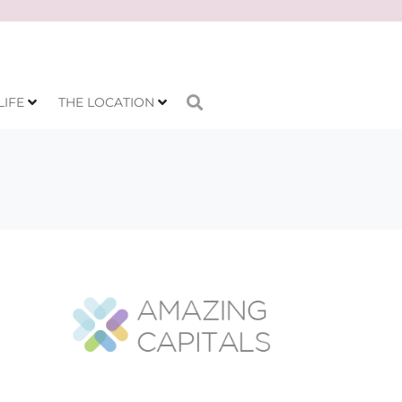
LIFE
THE LOCATION