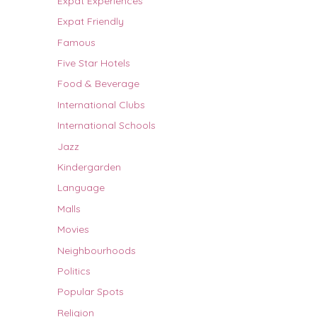
Expat Experiences
Expat Friendly
Famous
Five Star Hotels
Food & Beverage
International Clubs
International Schools
Jazz
Kindergarden
Language
Malls
Movies
Neighbourhoods
Politics
Popular Spots
Religion