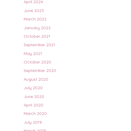
April 2024
June 2023
March 2022
January 2022
October 2021
September 2021
May 2021
October 2020
September 2020
August 2020
July 2020
June 2020
April 2020
March 2020
July 2019
March 2019