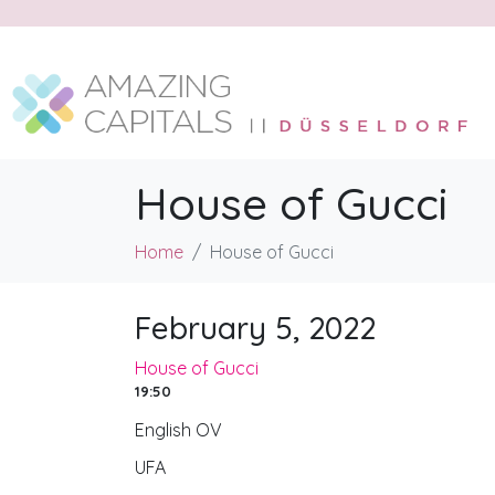
House of Gucci
Home
House of Gucci
February 5, 2022
House of Gucci
19:50
English OV
UFA