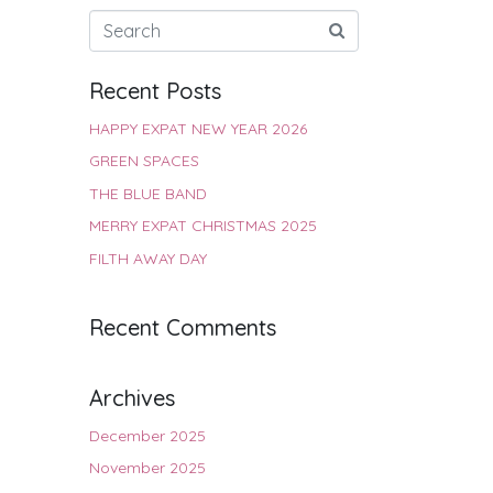
Recent Posts
HAPPY EXPAT NEW YEAR 2026
GREEN SPACES
THE BLUE BAND
MERRY EXPAT CHRISTMAS 2025
FILTH AWAY DAY
Recent Comments
Archives
December 2025
November 2025