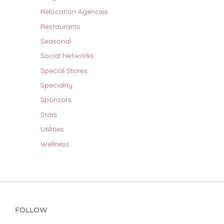
Relocation Agencies
Restaurants
Seasonal
Social Networks
Special Stores
Speciality
Sponsors
Stars
Utilities
Wellness
FOLLOW