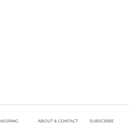
NSORING
ABOUT & CONTACT
SUBSCRIBE