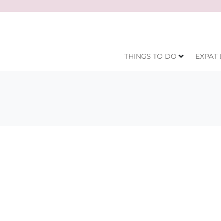
THINGS TO DO
EXPAT 