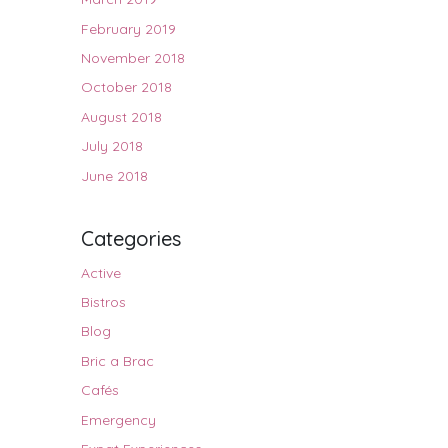
February 2019
November 2018
October 2018
August 2018
July 2018
June 2018
Categories
Active
Bistros
Blog
Bric a Brac
Cafés
Emergency