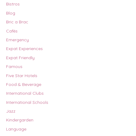
Bistros
Blog
Bric a Brac
Cafés
Emergency
Expat Experiences
Expat Friendly
Famous
Five Star Hotels
Food & Beverage
International Clubs
International Schools
Jazz
Kindergarden
Language