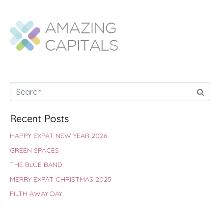
e
t
t
t
k
r
b
s
t
e
e
e
o
A
e
r
d
o
p
r
e
I
k
p
s
n
t
Recent Posts
HAPPY EXPAT NEW YEAR 2026
GREEN SPACES
THE BLUE BAND
MERRY EXPAT CHRISTMAS 2025
FILTH AWAY DAY