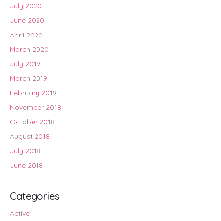
July 2020
June 2020
April 2020
March 2020
July 2019
March 2019
February 2019
November 2018
October 2018
August 2018
July 2018
June 2018
Categories
Active