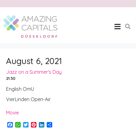
Jazz on a Summer’s
Day
Home
Jazz on a Summer's Day
August 6, 2021
Jazz on a Summer's Day
21:30
English OmU
VierLinden Open-Air
Movie
F
W
T
P
L
S
a
h
w
i
i
h
c
a
i
n
n
a