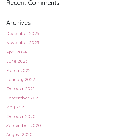
Recent Comments
Archives
December 2025
November 2025
April 2024
June 2023
March 2022
January 2022
October 2021
September 2021
May 2021
October 2020
September 2020
August 2020