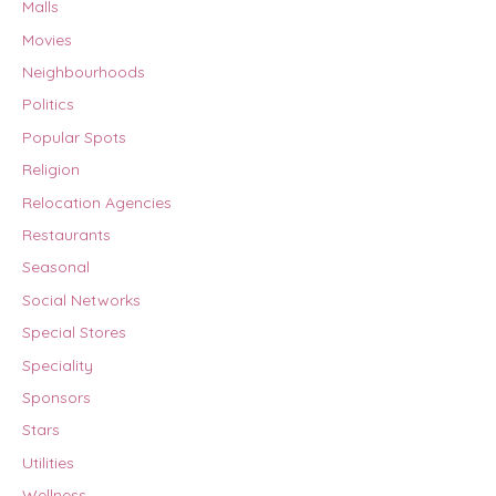
Malls
Movies
Neighbourhoods
Politics
Popular Spots
Religion
Relocation Agencies
Restaurants
Seasonal
Social Networks
Special Stores
Speciality
Sponsors
Stars
Utilities
Wellness