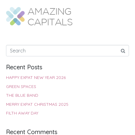
b
s
t
e
e
e
o
A
e
r
d
o
p
r
e
I
k
p
s
n
t
Recent Posts
HAPPY EXPAT NEW YEAR 2026
GREEN SPACES
THE BLUE BAND
MERRY EXPAT CHRISTMAS 2025
FILTH AWAY DAY
Recent Comments