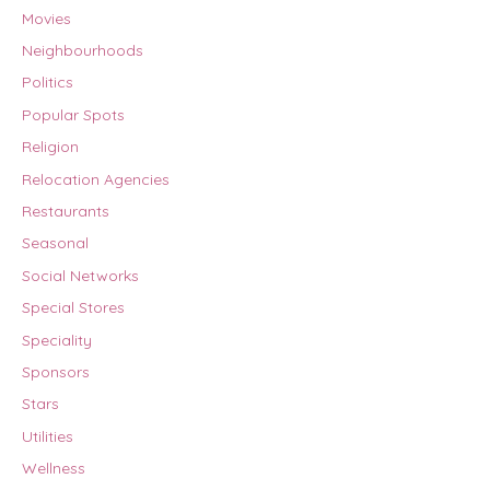
Movies
Neighbourhoods
Politics
Popular Spots
Religion
Relocation Agencies
Restaurants
Seasonal
Social Networks
Special Stores
Speciality
Sponsors
Stars
Utilities
Wellness