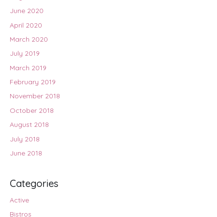
June 2020
April 2020
March 2020
July 2019
March 2019
February 2019
November 2018
October 2018
August 2018
July 2018
June 2018
Categories
Active
Bistros