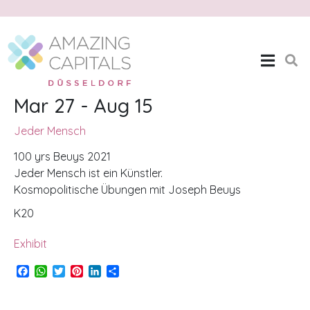
Jeder Mensch
Home
Jeder Mensch
Mar 27 - Aug 15
Jeder Mensch
100 yrs Beuys 2021
Jeder Mensch ist ein Künstler.
Kosmopolitische Übungen mit Joseph Beuys
K20
Exhibit
F
W
T
P
L
S
a
h
w
i
i
h
c
a
i
n
n
a
e
t
t
t
k
r