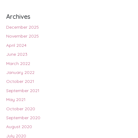
Archives
December 2025
November 2025
April 2024
June 2023
March 2022
January 2022
October 2021
September 2021
May 2021
October 2020
September 2020
August 2020
July 2020