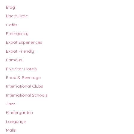
Blog
Bric a Brac
Cafés
Emergency
Expat Experiences
Expat Friendly
Famous
Five Star Hotels
Food & Beverage
International Clubs
International Schools
Jazz
Kindergarden
Language
Malls