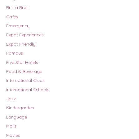
Bric a Brac
Cafés
Emergency
Expat Experiences
Expat Friendly
Famous
Five Star Hotels
Food & Beverage
International Clubs
International Schools
Jazz
Kindergarden
Language
Malls
Movies