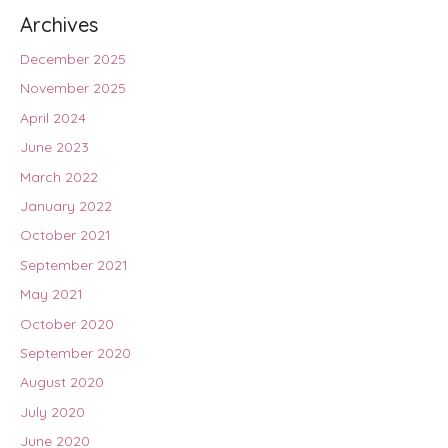
Archives
December 2025
November 2025
April 2024
June 2023
March 2022
January 2022
October 2021
September 2021
May 2021
October 2020
September 2020
August 2020
July 2020
June 2020