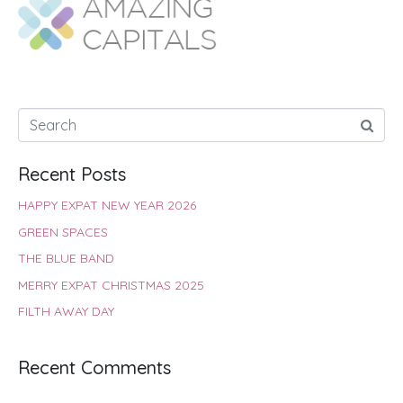
o
A
e
r
d
o
p
r
e
I
k
p
s
n
t
Recent Posts
HAPPY EXPAT NEW YEAR 2026
GREEN SPACES
THE BLUE BAND
MERRY EXPAT CHRISTMAS 2025
FILTH AWAY DAY
Recent Comments