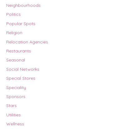
Neighbourhoods
Politics
Popular Spots
Religion
Relocation Agencies
Restaurants
Seasonal
Social Networks
Special Stores
Speciality
Sponsors
Stars
Utilities
Wellness