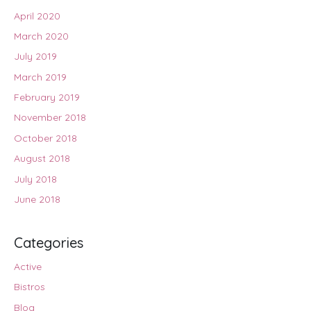
April 2020
March 2020
July 2019
March 2019
February 2019
November 2018
October 2018
August 2018
July 2018
June 2018
Categories
Active
Bistros
Blog