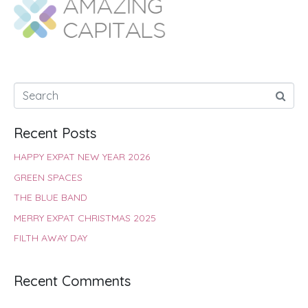
o
A
e
r
d
o
p
r
e
I
k
p
s
n
t
Recent Posts
HAPPY EXPAT NEW YEAR 2026
GREEN SPACES
THE BLUE BAND
MERRY EXPAT CHRISTMAS 2025
FILTH AWAY DAY
Recent Comments