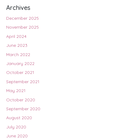
Archives
December 2025
November 2025
April 2024
June 2023
March 2022
January 2022
October 2021
September 2021
May 2021
October 2020
September 2020
August 2020
July 2020
June 2020