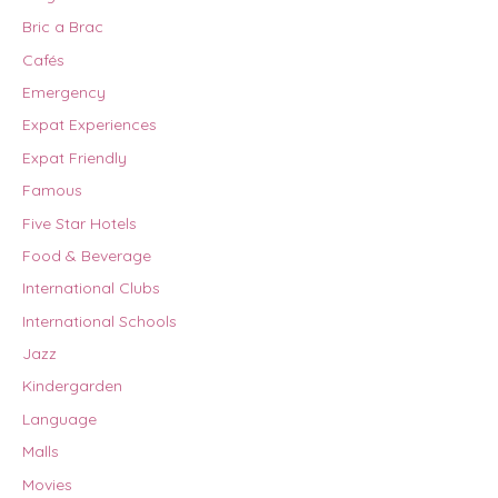
Bric a Brac
Cafés
Emergency
Expat Experiences
Expat Friendly
Famous
Five Star Hotels
Food & Beverage
International Clubs
International Schools
Jazz
Kindergarden
Language
Malls
Movies