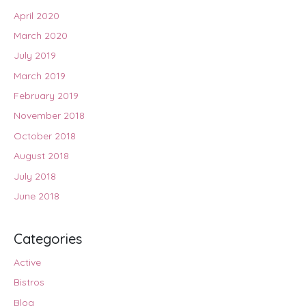
April 2020
March 2020
July 2019
March 2019
February 2019
November 2018
October 2018
August 2018
July 2018
June 2018
Categories
Active
Bistros
Blog