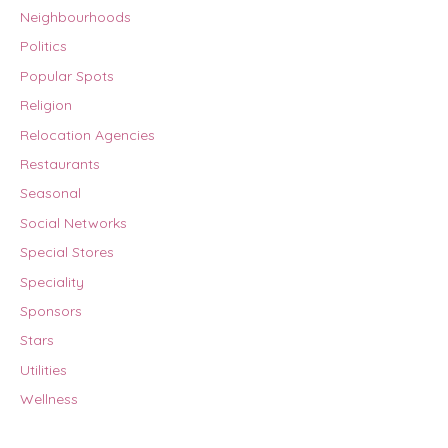
Neighbourhoods
Politics
Popular Spots
Religion
Relocation Agencies
Restaurants
Seasonal
Social Networks
Special Stores
Speciality
Sponsors
Stars
Utilities
Wellness