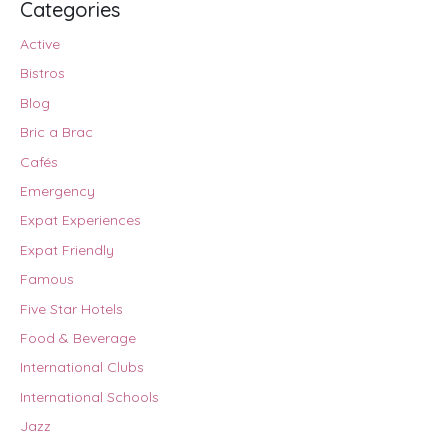
Categories
Active
Bistros
Blog
Bric a Brac
Cafés
Emergency
Expat Experiences
Expat Friendly
Famous
Five Star Hotels
Food & Beverage
International Clubs
International Schools
Jazz