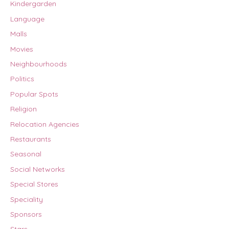
Kindergarden
Language
Malls
Movies
Neighbourhoods
Politics
Popular Spots
Religion
Relocation Agencies
Restaurants
Seasonal
Social Networks
Special Stores
Speciality
Sponsors