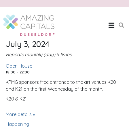
Open House
Home
Open House
July 3, 2024
Repeats monthly (day) 5 times
Open House
18:00 - 22:00
KPMG sponsors free entrance to the art venues K20
and K21 on the first Wednesday of the month.
K20 & K21
More details »
Happening