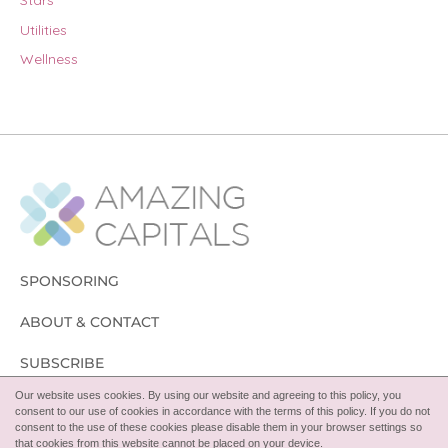
Stars
Utilities
Wellness
SPONSORING
ABOUT & CONTACT
SUBSCRIBE
Our website uses cookies. By using our website and agreeing to this policy, you
FOLLOW
consent to our use of cookies in accordance with the terms of this policy. If you do not
consent to the use of these cookies please disable them in your browser settings so
that cookies from this website cannot be placed on your device.