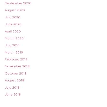
September 2020
August 2020
July 2020
June 2020
April 2020
March 2020
July 2019
March 2019
February 2019
November 2018
October 2018
August 2018
July 2018
June 2018