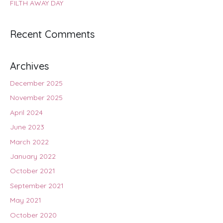
FILTH AWAY DAY
Recent Comments
Archives
December 2025
November 2025
April 2024
June 2023
March 2022
January 2022
October 2021
September 2021
May 2021
October 2020