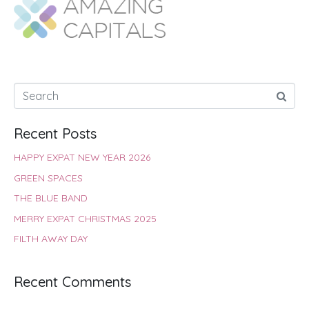
o
A
e
r
d
o
p
r
e
I
k
p
s
n
t
Recent Posts
HAPPY EXPAT NEW YEAR 2026
GREEN SPACES
THE BLUE BAND
MERRY EXPAT CHRISTMAS 2025
FILTH AWAY DAY
Recent Comments