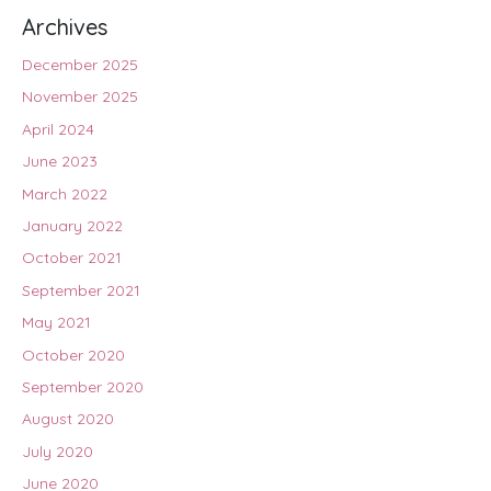
Archives
December 2025
November 2025
April 2024
June 2023
March 2022
January 2022
October 2021
September 2021
May 2021
October 2020
September 2020
August 2020
July 2020
June 2020