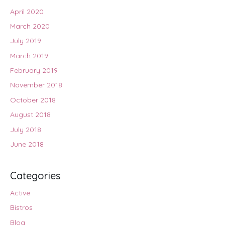
April 2020
March 2020
July 2019
March 2019
February 2019
November 2018
October 2018
August 2018
July 2018
June 2018
Categories
Active
Bistros
Blog