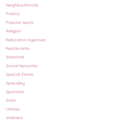
Neighbourhoods
Politics
Popular Spots
Religion
Relocation Agencies
Restaurants
Seasonal
Social Networks
Special Stores
Speciality
Sponsors
Stars
Utilities
Wellness