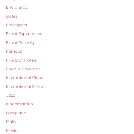
Bric a Brac
Cafés
Emergency
Expat Experiences
Expat Friendly
Famous
Five Star Hotels
Food & Beverage
International Clubs
International Schools
Jazz
Kindergarden
Language
Malls
Movies