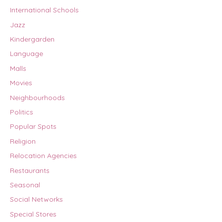
International Schools
Jazz
Kindergarden
Language
Malls
Movies
Neighbourhoods
Politics
Popular Spots
Religion
Relocation Agencies
Restaurants
Seasonal
Social Networks
Special Stores