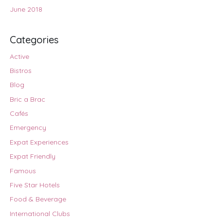
June 2018
Categories
Active
Bistros
Blog
Bric a Brac
Cafés
Emergency
Expat Experiences
Expat Friendly
Famous
Five Star Hotels
Food & Beverage
International Clubs