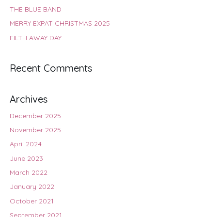
THE BLUE BAND
MERRY EXPAT CHRISTMAS 2025
FILTH AWAY DAY
Recent Comments
Archives
December 2025
November 2025
April 2024
June 2023
March 2022
January 2022
October 2021
September 2021