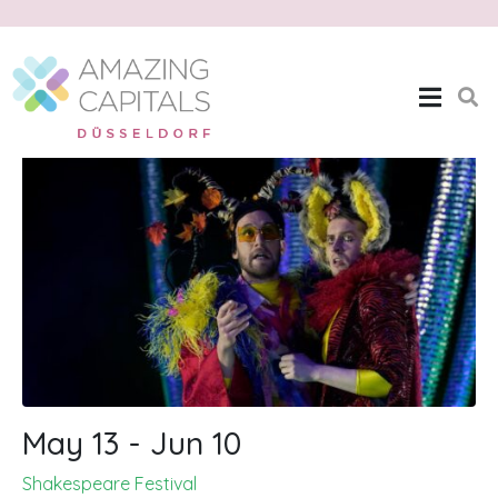
Shakespeare Festival
Home
Shakespeare Festival
May 13 - Jun 10
Shakespeare Festival