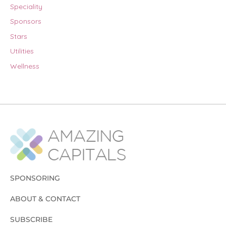
Speciality
Sponsors
Stars
Utilities
Wellness
SPONSORING
ABOUT & CONTACT
SUBSCRIBE