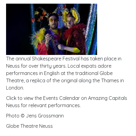
The annual Shakespeare Festival has taken place in
Neuss for over thirty years. Local expats adore
performances in English at the traditional Globe
Theatre, a replica of the original along the Thames in
London.
Click to view the Events Calendar on Amazing Capitals
Neuss for relevant performances.
Photo © Jens Grossmann
Globe Theatre Neuss