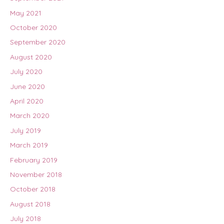
May 2021
October 2020
September 2020
August 2020
July 2020
June 2020
April 2020
March 2020
July 2019
March 2019
February 2019
November 2018
October 2018
August 2018
July 2018