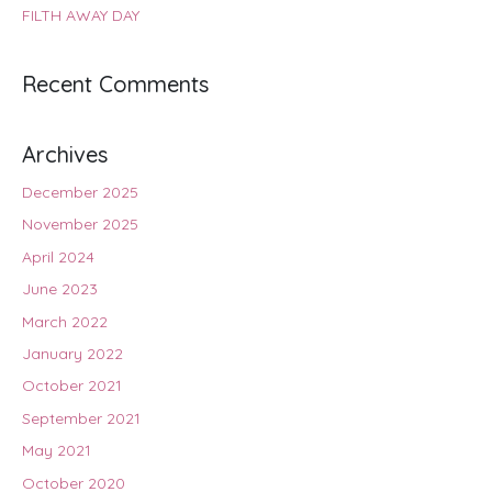
FILTH AWAY DAY
Recent Comments
Archives
December 2025
November 2025
April 2024
June 2023
March 2022
January 2022
October 2021
September 2021
May 2021
October 2020