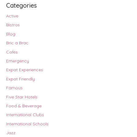
Categories
Active
Bistros
Blog
Bric a Brac
Cafés
Emergency
Expat Experiences
Expat Friendly
Famous
Five Star Hotels
Food & Beverage
International Clubs
International Schools
Jazz