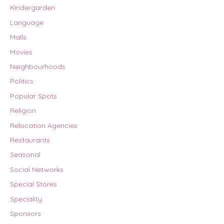
Kindergarden
Language
Malls
Movies
Neighbourhoods
Politics
Popular Spots
Religion
Relocation Agencies
Restaurants
Seasonal
Social Networks
Special Stores
Speciality
Sponsors