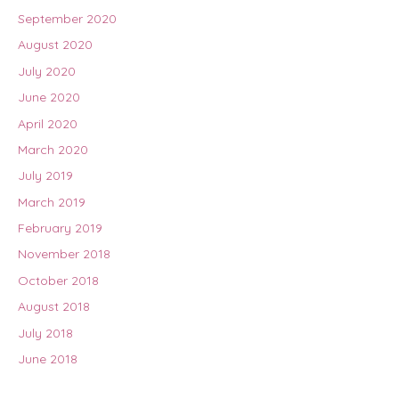
September 2020
August 2020
July 2020
June 2020
April 2020
March 2020
July 2019
March 2019
February 2019
November 2018
October 2018
August 2018
July 2018
June 2018