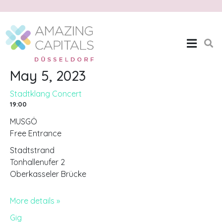
Stadtklang Concert
Home
Stadtklang Concert
May 5, 2023
Stadtklang Concert
19:00
MUSGÖ
Free Entrance
Stadtstrand
Tonhallenufer 2
Oberkasseler Brücke
More details »
Gig