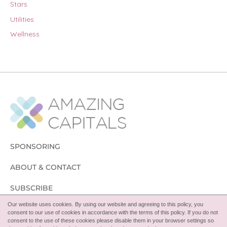
Stars
Utilities
Wellness
SPONSORING
ABOUT & CONTACT
SUBSCRIBE
Our website uses cookies. By using our website and agreeing to this policy, you
FOLLOW
consent to our use of cookies in accordance with the terms of this policy. If you do not
consent to the use of these cookies please disable them in your browser settings so