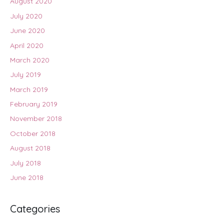
August 2020
July 2020
June 2020
April 2020
March 2020
July 2019
March 2019
February 2019
November 2018
October 2018
August 2018
July 2018
June 2018
Categories