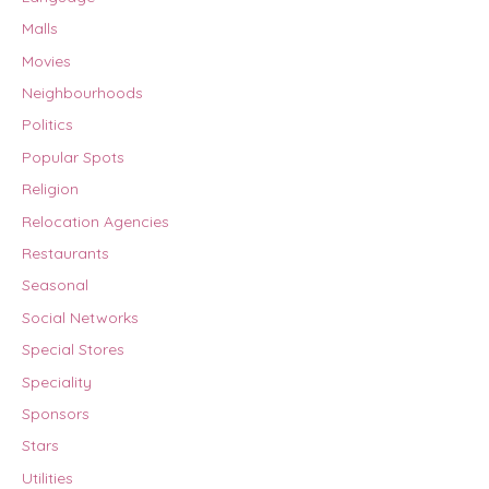
Malls
Movies
Neighbourhoods
Politics
Popular Spots
Religion
Relocation Agencies
Restaurants
Seasonal
Social Networks
Special Stores
Speciality
Sponsors
Stars
Utilities