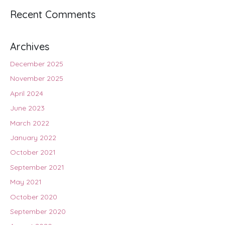
Recent Comments
Archives
December 2025
November 2025
April 2024
June 2023
March 2022
January 2022
October 2021
September 2021
May 2021
October 2020
September 2020