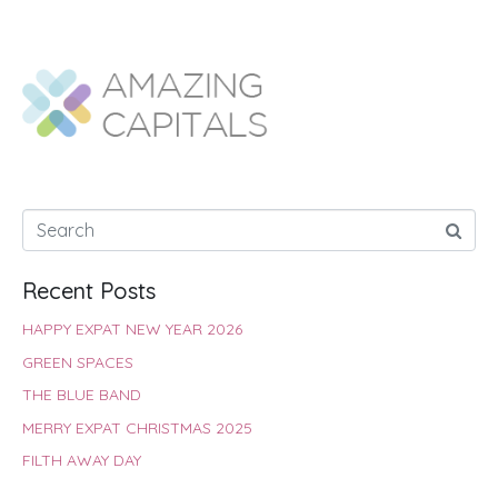
a
h
w
i
i
h
c
a
i
n
n
a
e
t
t
t
k
r
b
s
t
e
e
e
o
A
e
r
d
o
p
r
e
I
k
p
s
n
t
Recent Posts
HAPPY EXPAT NEW YEAR 2026
GREEN SPACES
THE BLUE BAND
MERRY EXPAT CHRISTMAS 2025
FILTH AWAY DAY