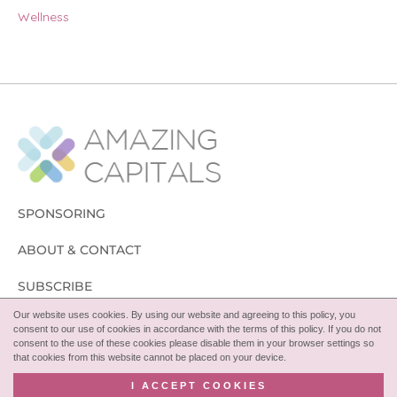
Wellness
SPONSORING
ABOUT & CONTACT
SUBSCRIBE
Our website uses cookies. By using our website and agreeing to this policy, you
FOLLOW
consent to our use of cookies in accordance with the terms of this policy. If you do not
consent to the use of these cookies please disable them in your browser settings so
that cookies from this website cannot be placed on your device.
I ACCEPT COOKIES