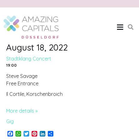
Stadtklang Concert
Home
Stadtklang Concert
August 18, 2022
Stadtklang Concert
19:00
Steve Savage
Free Entrance
Il Cortile, Korschenbroich
More details »
Gig
F
W
T
P
L
S