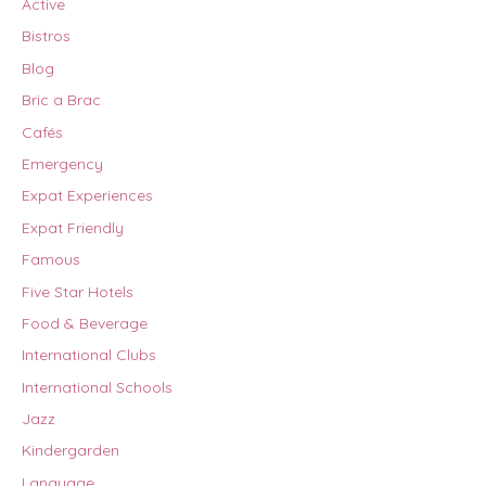
Active
Bistros
Blog
Bric a Brac
Cafés
Emergency
Expat Experiences
Expat Friendly
Famous
Five Star Hotels
Food & Beverage
International Clubs
International Schools
Jazz
Kindergarden
Language