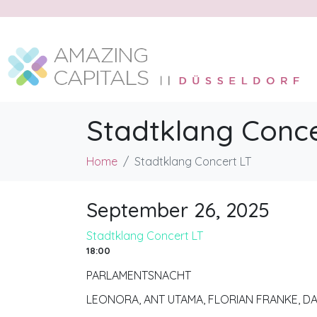
Stadtklang Conce
Home
Stadtklang Concert LT
September 26, 2025
Stadtklang Concert LT
18:00
PARLAMENTSNACHT
LEONORA, ANT UTAMA, FLORIAN FRANKE, D