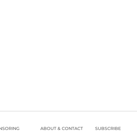
NSORING
ABOUT & CONTACT
SUBSCRIBE