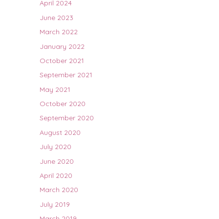
April 2024
June 2023
March 2022
January 2022
October 2021
September 2021
May 2021
October 2020
September 2020
August 2020
July 2020
June 2020
April 2020
March 2020
July 2019
March 2019