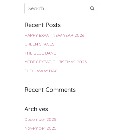
Recent Posts
HAPPY EXPAT NEW YEAR 2026
GREEN SPACES
THE BLUE BAND
MERRY EXPAT CHRISTMAS 2025
FILTH AWAY DAY
Recent Comments
Archives
December 2025
November 2025