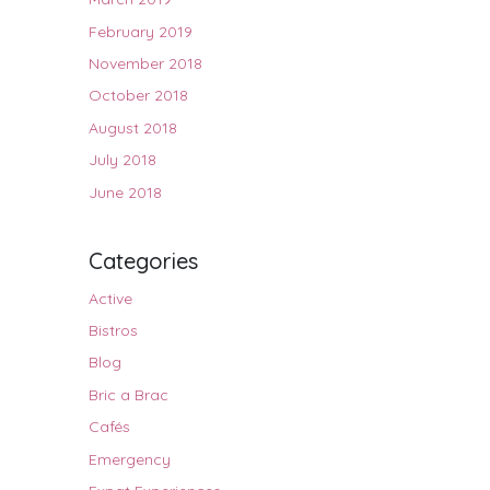
February 2019
November 2018
October 2018
August 2018
July 2018
June 2018
Categories
Active
Bistros
Blog
Bric a Brac
Cafés
Emergency