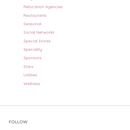
Relocation Agencies
Restaurants
Seasonal
Social Networks
Special Stores
Speciality
Sponsors
Stars
Utilities
Wellness
FOLLOW