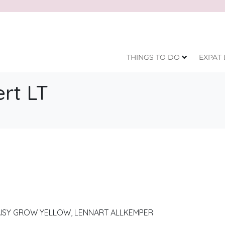
THINGS TO DO
EXPAT 
rt LT
AISY GROW YELLOW, LENNART ALLKEMPER