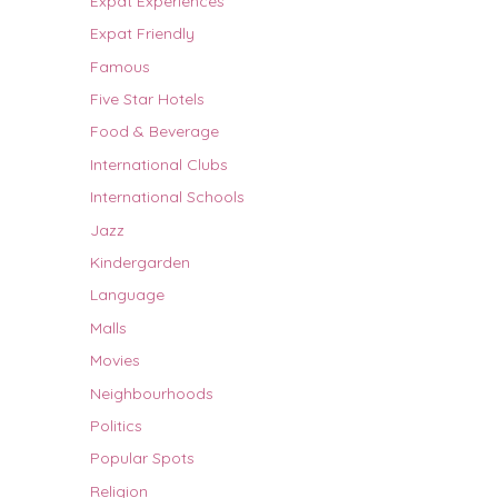
Expat Experiences
Expat Friendly
Famous
Five Star Hotels
Food & Beverage
International Clubs
International Schools
Jazz
Kindergarden
Language
Malls
Movies
Neighbourhoods
Politics
Popular Spots
Religion