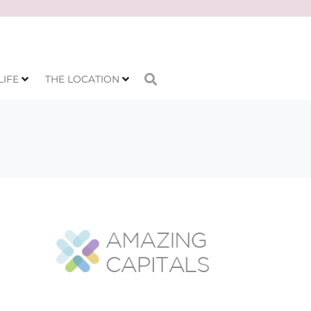
LIFE
THE LOCATION