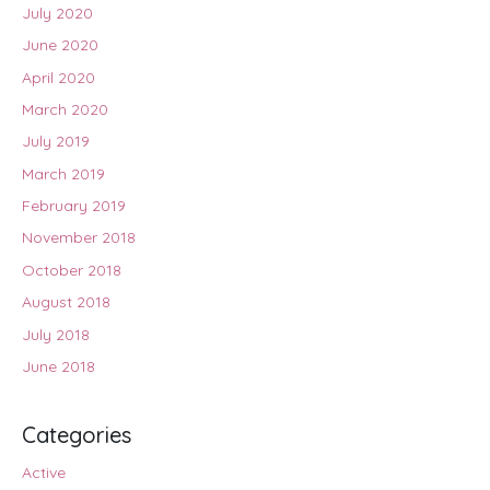
July 2020
June 2020
April 2020
March 2020
July 2019
March 2019
February 2019
November 2018
October 2018
August 2018
July 2018
June 2018
Categories
Active