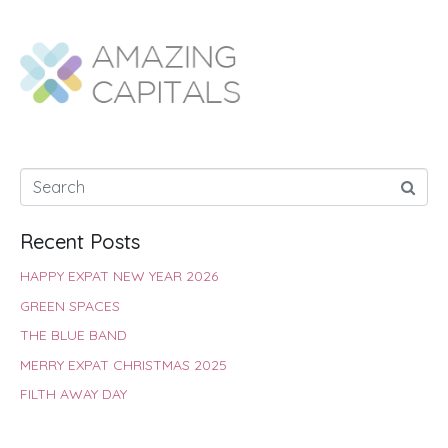
e
t
t
t
k
r
b
s
t
e
e
e
o
A
e
r
d
o
p
r
e
I
k
p
s
n
t
Recent Posts
HAPPY EXPAT NEW YEAR 2026
GREEN SPACES
THE BLUE BAND
MERRY EXPAT CHRISTMAS 2025
FILTH AWAY DAY