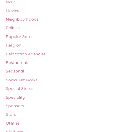
Malls
Movies
Neighbourhoods
Politics
Popular Spots
Religion
Relocation Agencies
Restaurants
Seasonal
Social Networks
Special Stores
Speciality
Sponsors
Stars
Utilities
Wellness