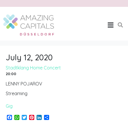
Stadtklang Home
Concert
Home
Stadtklang Home Concert
July 12, 2020
Stadtklang Home Concert
20:00
LENNY POJAROV
Streaming
Gig
F
W
T
P
L
S
a
h
w
i
i
h
c
a
i
n
n
a