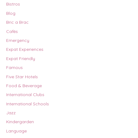
Bistros
Blog
Bric a Brac
Cafés
Emergency
Expat Experiences
Expat Friendly
Famous
Five Star Hotels
Food & Beverage
International Clubs
International Schools
Jazz
Kindergarden
Language