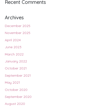
Recent Comments
Archives
December 2025
November 2025
April 2024
June 2023
March 2022
January 2022
October 2021
September 2021
May 2021
October 2020
September 2020
August 2020