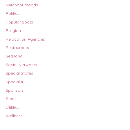
Neighbourhoods
Politics
Popular Spots
Religion
Relocation Agencies
Restaurants
Seasonal
Social Networks
Special Stores
Speciality
Sponsors
Stars
Utilities
Wellness