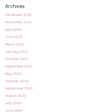
Archives
December 2025
November 2025
April 2024
June 2023
March 2022
January 2022
October 2021
September 2021
May 2021
October 2020
September 2020
August 2020
July 2020
June 2020