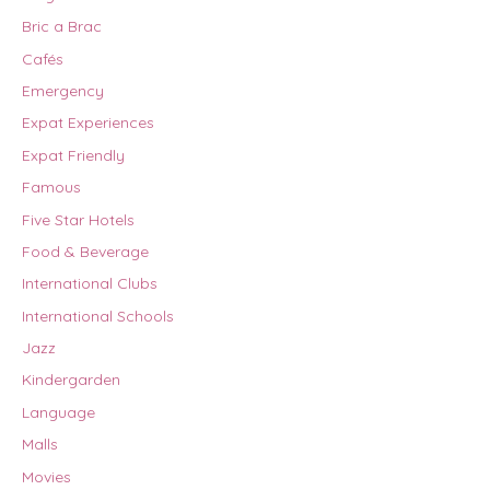
Bric a Brac
Cafés
Emergency
Expat Experiences
Expat Friendly
Famous
Five Star Hotels
Food & Beverage
International Clubs
International Schools
Jazz
Kindergarden
Language
Malls
Movies