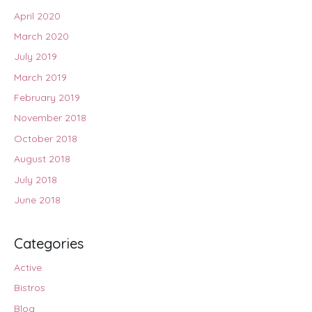
April 2020
March 2020
July 2019
March 2019
February 2019
November 2018
October 2018
August 2018
July 2018
June 2018
Categories
Active
Bistros
Blog