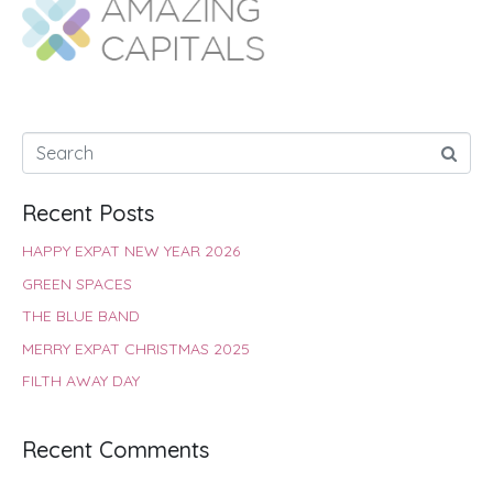
o
A
e
r
d
o
p
r
e
I
k
p
s
n
t
Recent Posts
HAPPY EXPAT NEW YEAR 2026
GREEN SPACES
THE BLUE BAND
MERRY EXPAT CHRISTMAS 2025
FILTH AWAY DAY
Recent Comments