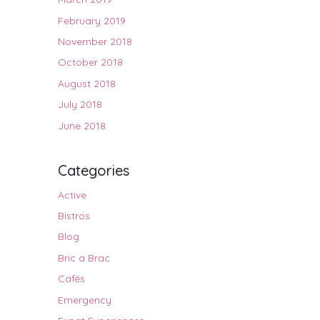
February 2019
November 2018
October 2018
August 2018
July 2018
June 2018
Categories
Active
Bistros
Blog
Bric a Brac
Cafés
Emergency