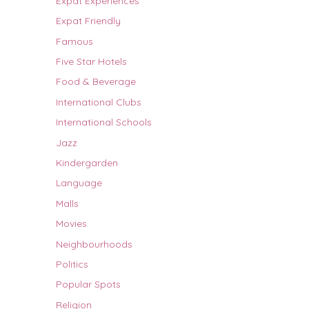
Expat Experiences
Expat Friendly
Famous
Five Star Hotels
Food & Beverage
International Clubs
International Schools
Jazz
Kindergarden
Language
Malls
Movies
Neighbourhoods
Politics
Popular Spots
Religion