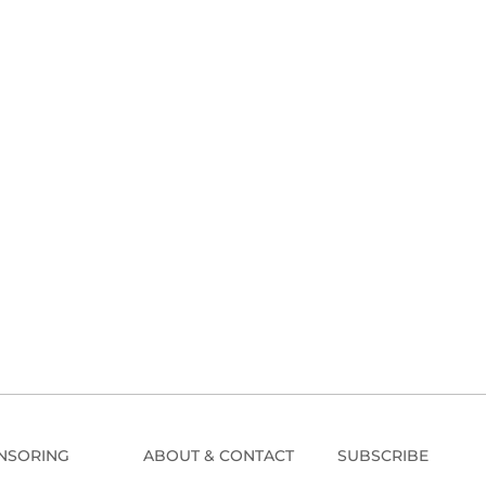
NSORING
ABOUT & CONTACT
SUBSCRIBE