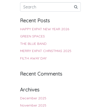
Recent Posts
HAPPY EXPAT NEW YEAR 2026
GREEN SPACES
THE BLUE BAND
MERRY EXPAT CHRISTMAS 2025
FILTH AWAY DAY
Recent Comments
Archives
December 2025
November 2025