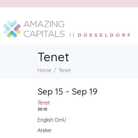
Tenet
Home
Tenet
Sep 15 - Sep 19
Tenet
20:15
English OmU
Atelier