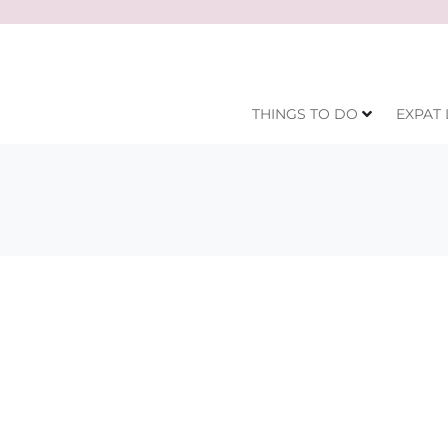
THINGS TO DO
EXPAT 