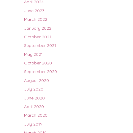
April 2024
June 2023
March 2022
January 2022
October 2021
September 2021
May 2021
October 2020
September 2020
August 2020
July 2020
June 2020
April 2020
March 2020
July 2019
March 2019