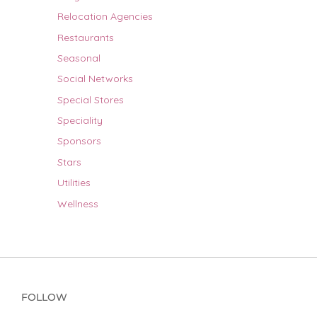
Relocation Agencies
Restaurants
Seasonal
Social Networks
Special Stores
Speciality
Sponsors
Stars
Utilities
Wellness
FOLLOW