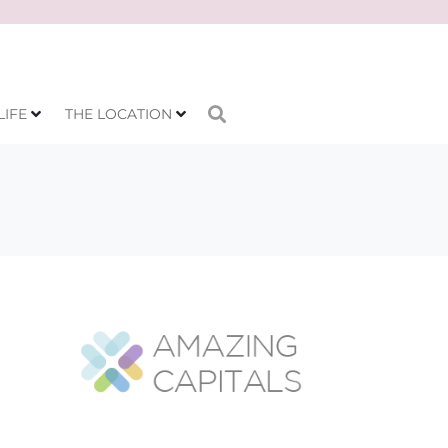
LIFE
THE LOCATION