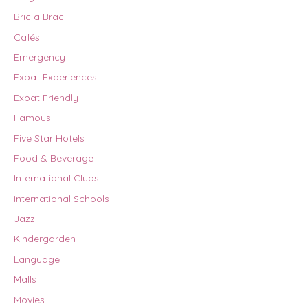
Bric a Brac
Cafés
Emergency
Expat Experiences
Expat Friendly
Famous
Five Star Hotels
Food & Beverage
International Clubs
International Schools
Jazz
Kindergarden
Language
Malls
Movies