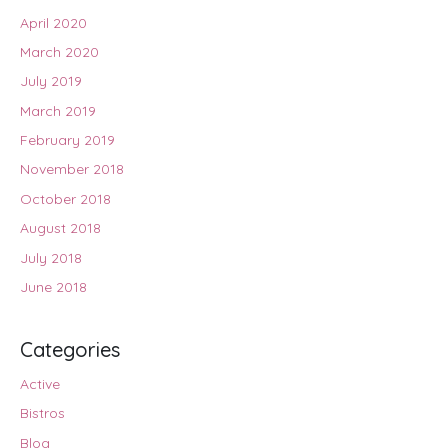
April 2020
March 2020
July 2019
March 2019
February 2019
November 2018
October 2018
August 2018
July 2018
June 2018
Categories
Active
Bistros
Blog