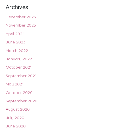
Archives
December 2025
November 2025
April 2024
June 2023
March 2022
January 2022
October 2021
September 2021
May 2021
October 2020
September 2020
August 2020
July 2020
June 2020