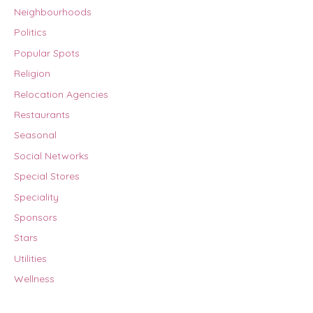
Neighbourhoods
Politics
Popular Spots
Religion
Relocation Agencies
Restaurants
Seasonal
Social Networks
Special Stores
Speciality
Sponsors
Stars
Utilities
Wellness