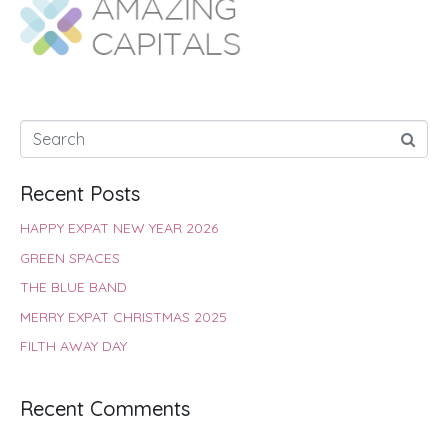
o
A
e
r
d
o
p
r
e
I
k
p
s
n
t
Recent Posts
HAPPY EXPAT NEW YEAR 2026
GREEN SPACES
THE BLUE BAND
MERRY EXPAT CHRISTMAS 2025
FILTH AWAY DAY
Recent Comments