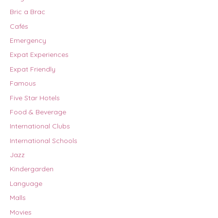
Bric a Brac
Cafés
Emergency
Expat Experiences
Expat Friendly
Famous
Five Star Hotels
Food & Beverage
International Clubs
International Schools
Jazz
Kindergarden
Language
Malls
Movies