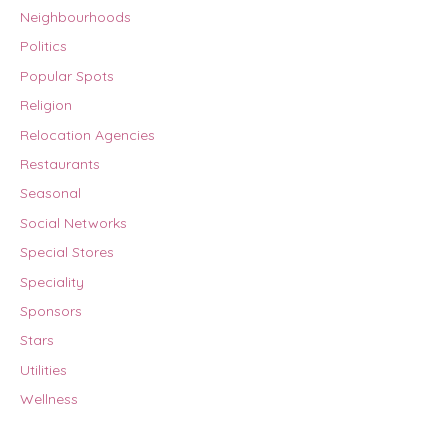
Neighbourhoods
Politics
Popular Spots
Religion
Relocation Agencies
Restaurants
Seasonal
Social Networks
Special Stores
Speciality
Sponsors
Stars
Utilities
Wellness