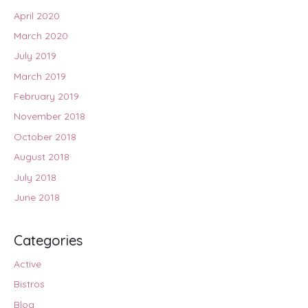
April 2020
March 2020
July 2019
March 2019
February 2019
November 2018
October 2018
August 2018
July 2018
June 2018
Categories
Active
Bistros
Blog