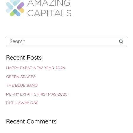
o
A
e
r
d
o
p
r
e
I
k
p
s
n
t
Recent Posts
HAPPY EXPAT NEW YEAR 2026
GREEN SPACES
THE BLUE BAND
MERRY EXPAT CHRISTMAS 2025
FILTH AWAY DAY
Recent Comments