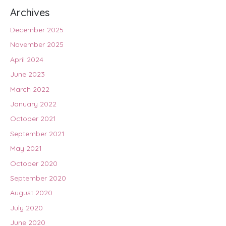
Archives
December 2025
November 2025
April 2024
June 2023
March 2022
January 2022
October 2021
September 2021
May 2021
October 2020
September 2020
August 2020
July 2020
June 2020