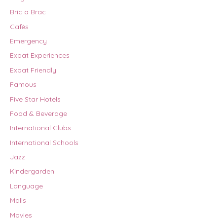
Bric a Brac
Cafés
Emergency
Expat Experiences
Expat Friendly
Famous
Five Star Hotels
Food & Beverage
International Clubs
International Schools
Jazz
Kindergarden
Language
Malls
Movies