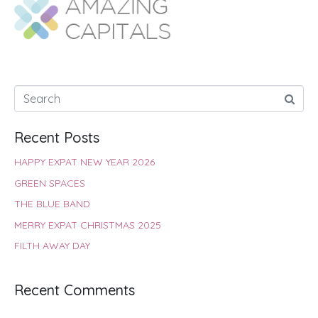
o
A
e
r
d
o
p
r
e
I
k
p
s
n
t
Recent Posts
HAPPY EXPAT NEW YEAR 2026
GREEN SPACES
THE BLUE BAND
MERRY EXPAT CHRISTMAS 2025
FILTH AWAY DAY
Recent Comments