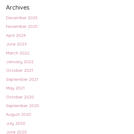
Archives
December 2025
November 2025
April 2024
June 2023
March 2022
January 2022
October 2021
September 2021
May 2021
October 2020
September 2020
August 2020
July 2020
June 2020