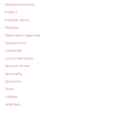
Neighbourhoods
Politics
Popular Spots
Religion
Relocation Agencies
Restaurants
Seasonal
Social Networks
Special Stores
Speciality
Sponsors
Stars
Utilities
Wellness