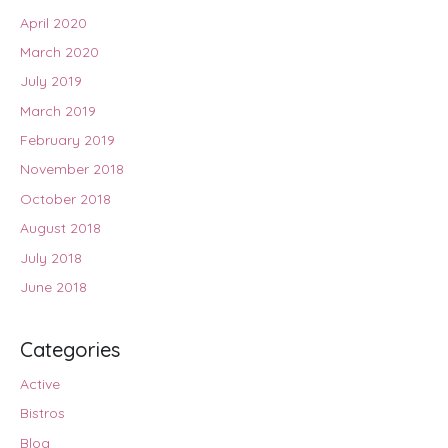
April 2020
March 2020
July 2019
March 2019
February 2019
November 2018
October 2018
August 2018
July 2018
June 2018
Categories
Active
Bistros
Blog