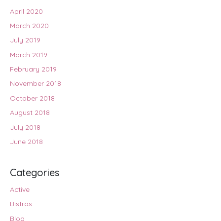
April 2020
March 2020
July 2019
March 2019
February 2019
November 2018
October 2018
August 2018
July 2018
June 2018
Categories
Active
Bistros
Blog