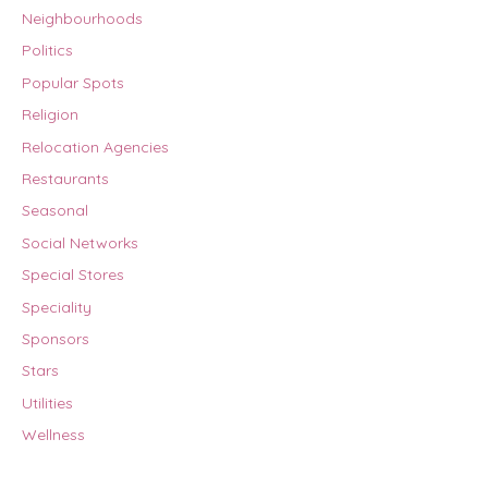
Neighbourhoods
Politics
Popular Spots
Religion
Relocation Agencies
Restaurants
Seasonal
Social Networks
Special Stores
Speciality
Sponsors
Stars
Utilities
Wellness