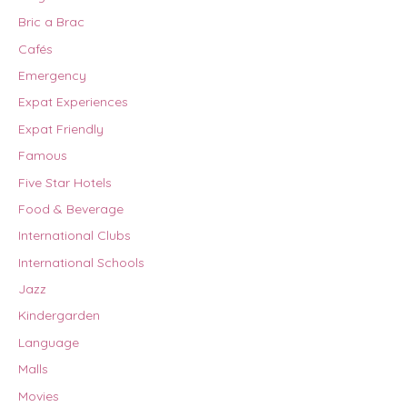
Bric a Brac
Cafés
Emergency
Expat Experiences
Expat Friendly
Famous
Five Star Hotels
Food & Beverage
International Clubs
International Schools
Jazz
Kindergarden
Language
Malls
Movies