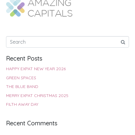
o
A
e
r
d
o
p
r
e
I
k
p
s
n
t
Recent Posts
HAPPY EXPAT NEW YEAR 2026
GREEN SPACES
THE BLUE BAND
MERRY EXPAT CHRISTMAS 2025
FILTH AWAY DAY
Recent Comments