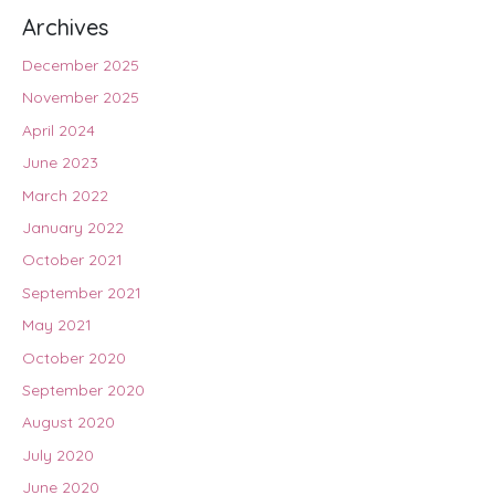
Archives
December 2025
November 2025
April 2024
June 2023
March 2022
January 2022
October 2021
September 2021
May 2021
October 2020
September 2020
August 2020
July 2020
June 2020